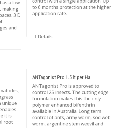
control with a single application. Up
 has a low
KIKUYU
AMENDMENTS
to 6 months protection at the higher
e, making
BIOLOGICAL
application rate.
spaces. 3 D
OTHER
CONTROLS
of
dges and
BIOSTIMULANTS
Details
ANTagonist Pro 1.5 lt per Ha
ANTagonist Pro is approved to
ematodes,
control 25 insects. The cutting edge
hgrass
formulation makes this the only
a unique
polymer enhanced bifenthrin
 enables
available in Australia. Long term
 it is
control of ants, army worm, sod web
ol root
worm, argentine stem weevil and