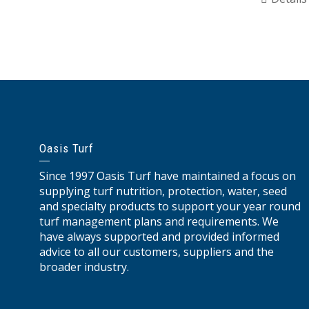
Oasis Turf
Since 1997 Oasis Turf have maintained a focus on
supplying turf nutrition, protection, water, seed
and specialty products to support your year round
turf management plans and requirements. We
have always supported and provided informed
advice to all our customers, suppliers and the
broader industry.