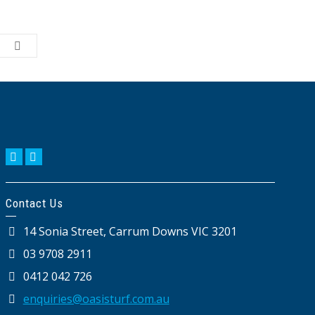
Contact Us
14 Sonia Street, Carrum Downs VIC 3201
03 9708 2911
0412 042 726
enquiries@oasisturf.com.au