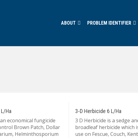
ABOUT
PROBLEM IDENTIFIER
 L/Ha
3-D Herbicide 6 L/Ha
 an economical fungicide
3 D Herbicide is a sedge an
ontrol Brown Patch, Dollar
broadleaf herbicide which i
sarium, Helminthosporium
use on Fescue, Couch, Ken