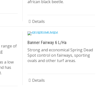
african black beetle.
Details
Banner Fairway 6 L/Ha
 range of
Strong and economical Spring Dead
ng
Spot control on fairways, sporting
ovals and other turf areas.
as a low
and has
.
Details