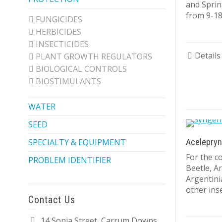
and Sprin
from 9-18
FUNGICIDES
HERBICIDES
INSECTICIDES
Details
PLANT GROWTH REGULATORS
BIOLOGICAL CONTROLS
BIOSTIMULANTS
WATER
SEED
SPECIALTY & EQUIPMENT
Acelepryn
For the co
PROBLEM IDENTIFIER
Beetle, A
Argentini
other inse
Contact Us
14 Sonia Street, Carrum Downs