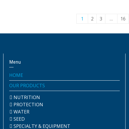
1
2
3
…
16
Menu
HOME
OUR PRODUCTS
NUTRITION
PROTECTION
WATER
SEED
SPECIALTY & EQUIPMENT