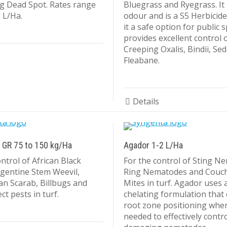
g Dead Spot. Rates range
Bluegrass and Ryegrass. It
 L/Ha.
odour and is a S5 Herbicid
it a safe option for public 
provides excellent control 
Creeping Oxalis, Bindii, Se
Fleabane.
Details
 GR 75 to 150 kg/Ha
Agador 1-2 L/Ha
ntrol of African Black
For the control of Sting N
rgentine Stem Weevil,
Ring Nematodes and Couc
an Scarab, Billbugs and
Mites in turf. Agador uses 
ct pests in turf.
chelating formulation that
root zone positioning where
needed to effectively contr