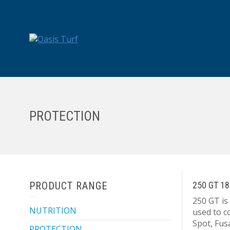
PROTECTION
PRODUCT RANGE
250 GT 18
250 GT is
NUTRITION
used to c
Spot, Fu
PROTECTION