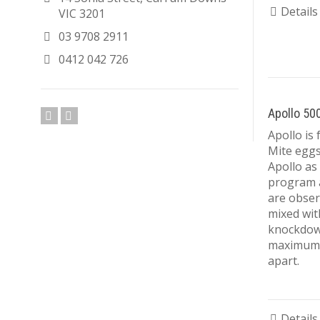
Details
VIC 3201
03 9708 2911
0412 042 726
Apollo 50
Apollo is 
Mite eggs 
Apollo as 
program a
are obser
mixed wit
knockdown
maximum o
apart.
Details