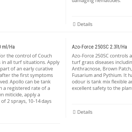
damaging nematodes.
Details
0 ml/Ha
Azo-Force 250SC 2.3lt/Ha
for the control of Couch
Azo-Force 250SC controls a
in all turf situations. Apply
turf grass diseases includi
part of an early curative
Anthracnose, Brown Patch,
fter the first symptoms
Fusarium and Pythium. It h
ved. Apollo can be tank
odour is tank mix flexible 
h a registered rate of a
excellent safety to the plant
 miticide, apply a
f 2 sprays, 10-14 days
Details