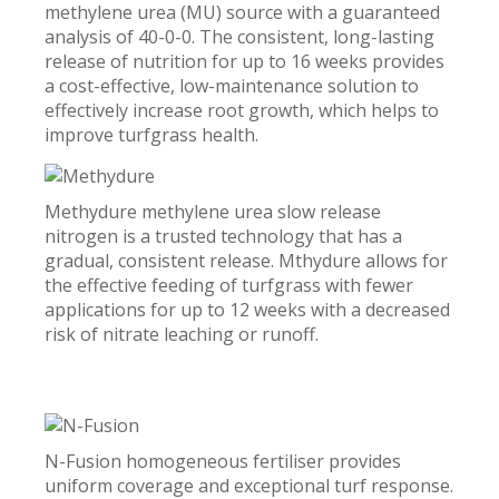
methylene urea (MU) source with a guaranteed
analysis of 40-0-0. The consistent, long-lasting
release of nutrition for up to 16 weeks provides
a cost-effective, low-maintenance solution to
effectively increase root growth, which helps to
improve turfgrass health.
Methydure methylene urea slow release
nitrogen is a trusted technology that has a
gradual, consistent release. Mthydure allows for
the effective feeding of turfgrass with fewer
applications for up to 12 weeks with a decreased
risk of nitrate leaching or runoff.
N-Fusion homogeneous fertiliser provides
uniform coverage and exceptional turf response.