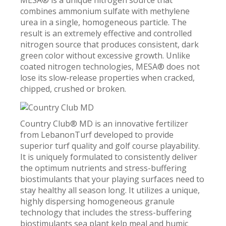
MESA® is a unique nitrogen source that
combines ammonium sulfate with methylene
urea in a single, homogeneous particle. The
result is an extremely effective and controlled
nitrogen source that produces consistent, dark
green color without excessive growth. Unlike
coated nitrogen technologies, MESA® does not
lose its slow-release properties when cracked,
chipped, crushed or broken.
Country Club® MD is an innovative fertilizer
from LebanonTurf developed to provide
superior turf quality and golf course playability.
It is uniquely formulated to consistently deliver
the optimum nutrients and stress-buffering
biostimulants that your playing surfaces need to
stay healthy all season long. It utilizes a unique,
highly dispersing homogeneous granule
technology that includes the stress-buffering
biostimulants sea plant kelp meal and humic