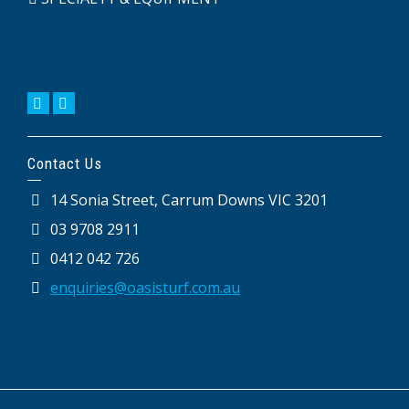
Contact Us
14 Sonia Street, Carrum Downs VIC 3201
03 9708 2911
0412 042 726
enquiries@oasisturf.com.au