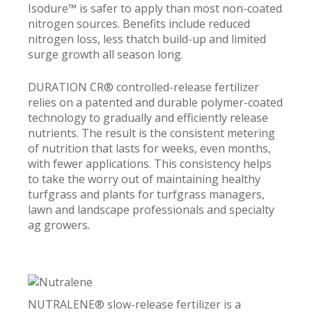
Isodure™ is safer to apply than most non-coated
nitrogen sources. Benefits include reduced
nitrogen loss, less thatch build-up and limited
surge growth all season long.
DURATION CR® controlled-release fertilizer
relies on a patented and durable polymer-coated
technology to gradually and efficiently release
nutrients. The result is the consistent metering
of nutrition that lasts for weeks, even months,
with fewer applications. This consistency helps
to take the worry out of maintaining healthy
turfgrass and plants for turfgrass managers,
lawn and landscape professionals and specialty
ag growers.
NUTRALENE® slow-release fertilizer is a