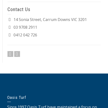
Contact Us
14 Sonia Street, Carrum Downs VIC 3201
03 9708 2911
0412 042 726
Oasis Turf
Since 1997 Oasis Turf have maintained a focus on