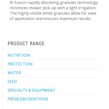
N-Fusion rapidly dissolving granules technology
minimizes mower pick-up with a light irrigation.
The highly visible white granules allow for ease
of application and ensures maximum results.
PRODUCT RANGE
NUTRITION
PROTECTION
WATER
SEED
SPECIALTY & EQUIPMENT
PROBLEM IDENTIFIER