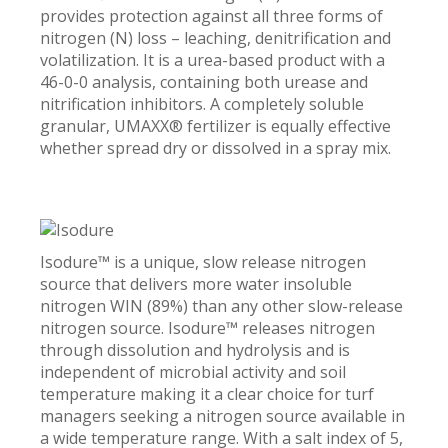
provides protection against all three forms of
nitrogen (N) loss – leaching, denitrification and
volatilization. It is a urea-based product with a
46-0-0 analysis, containing both urease and
nitrification inhibitors. A completely soluble
granular, UMAXX® fertilizer is equally effective
whether spread dry or dissolved in a spray mix.
Isodure™ is a unique, slow release nitrogen
source that delivers more water insoluble
nitrogen WIN (89%) than any other slow-release
nitrogen source. Isodure™ releases nitrogen
through dissolution and hydrolysis and is
independent of microbial activity and soil
temperature making it a clear choice for turf
managers seeking a nitrogen source available in
a wide temperature range. With a salt index of 5,