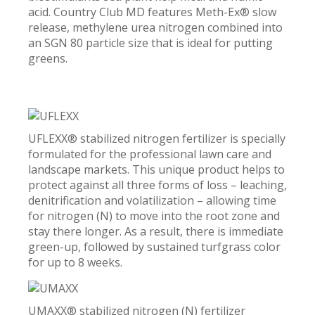
acid. Country Club MD features Meth-Ex® slow
release, methylene urea nitrogen combined into
an SGN 80 particle size that is ideal for putting
greens.
UFLEXX® stabilized nitrogen fertilizer is specially
formulated for the professional lawn care and
landscape markets. This unique product helps to
protect against all three forms of loss – leaching,
denitrification and volatilization – allowing time
for nitrogen (N) to move into the root zone and
stay there longer. As a result, there is immediate
green-up, followed by sustained turfgrass color
for up to 8 weeks.
UMAXX® stabilized nitrogen (N) fertilizer