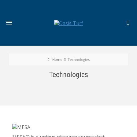
Home
Technologies
Technologies