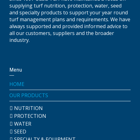
supplying turf nutrition, protection, water, seed
and specialty products to support your year round
turf management plans and requirements. We have
always supported and provided informed advice to
all our customers, suppliers and the broader
industry.
Menu
HOME
OUR PRODUCTS
NUTRITION
PROTECTION
WATER
SEED
SPECIALTY & EQUIPMENT