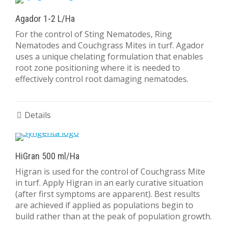
Agador 1-2 L/Ha
For the control of Sting Nematodes, Ring
Nematodes and Couchgrass Mites in turf. Agador
uses a unique chelating formulation that enables
root zone positioning where it is needed to
effectively control root damaging nematodes.
Details
HiGran 500 ml/Ha
Higran is used for the control of Couchgrass Mite
in turf. Apply Higran in an early curative situation
(after first symptoms are apparent). Best results
are achieved if applied as populations begin to
build rather than at the peak of population growth.