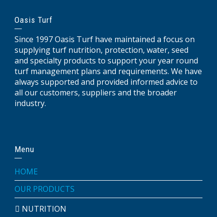
Oasis Turf
Since 1997 Oasis Turf have maintained a focus on
supplying turf nutrition, protection, water, seed
and specialty products to support your year round
turf management plans and requirements. We have
always supported and provided informed advice to
all our customers, suppliers and the broader
industry.
Menu
HOME
OUR PRODUCTS
NUTRITION