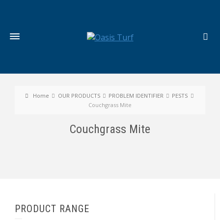
Home
OUR PRODUCTS
PROBLEM IDENTIFIER
PESTS
Couchgrass Mite
Couchgrass Mite
PRODUCT RANGE