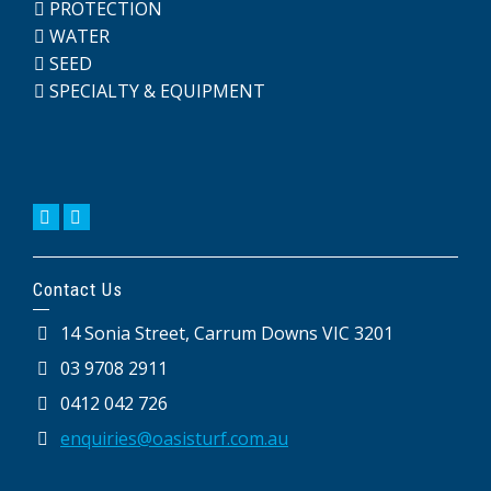
PROTECTION
WATER
SEED
SPECIALTY & EQUIPMENT
Contact Us
14 Sonia Street, Carrum Downs VIC 3201
03 9708 2911
0412 042 726
enquiries@oasisturf.com.au