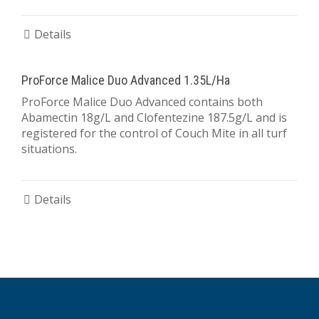
Details
ProForce Malice Duo Advanced 1.35L/Ha
ProForce Malice Duo Advanced contains both
Abamectin 18g/L and Clofentezine 187.5g/L and is
registered for the control of Couch Mite in all turf
situations.
Details