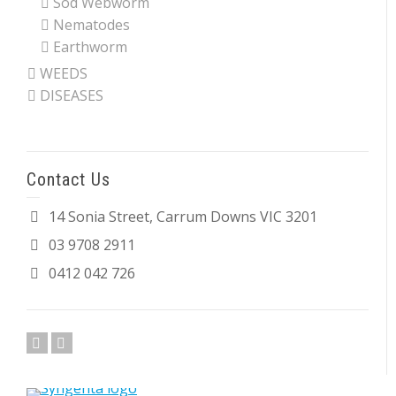
Sod Webworm
Nematodes
Earthworm
WEEDS
DISEASES
Contact Us
14 Sonia Street, Carrum Downs VIC 3201
03 9708 2911
0412 042 726