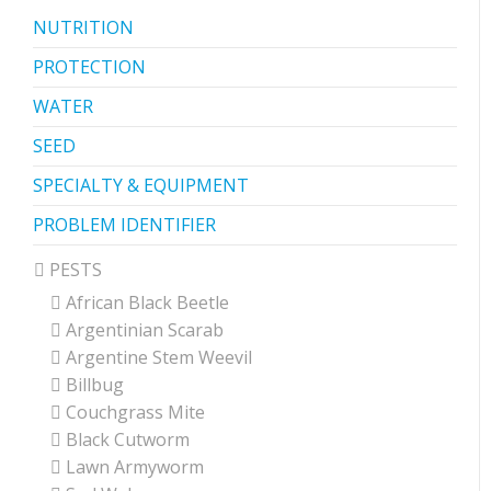
NUTRITION
PROTECTION
WATER
SEED
SPECIALTY & EQUIPMENT
PROBLEM IDENTIFIER
PESTS
African Black Beetle
Argentinian Scarab
Argentine Stem Weevil
Billbug
Couchgrass Mite
Black Cutworm
Lawn Armyworm