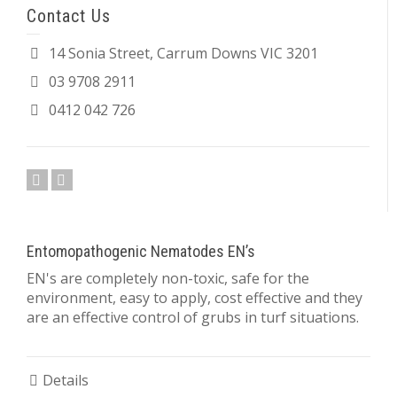
Contact Us
14 Sonia Street, Carrum Downs VIC 3201
03 9708 2911
0412 042 726
Entomopathogenic Nematodes EN’s
EN's are completely non-toxic, safe for the
environment, easy to apply, cost effective and they
are an effective control of grubs in turf situations.
Details