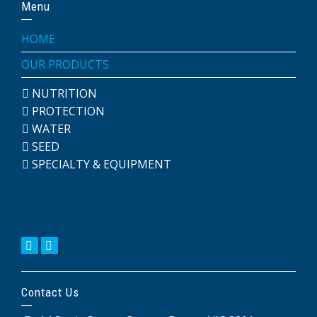
Menu
HOME
OUR PRODUCTS
NUTRITION
PROTECTION
WATER
SEED
SPECIALTY & EQUIPMENT
Contact Us