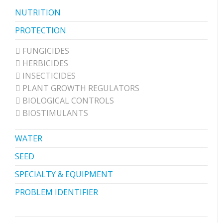
NUTRITION
PROTECTION
FUNGICIDES
HERBICIDES
INSECTICIDES
PLANT GROWTH REGULATORS
BIOLOGICAL CONTROLS
BIOSTIMULANTS
WATER
SEED
SPECIALTY & EQUIPMENT
PROBLEM IDENTIFIER