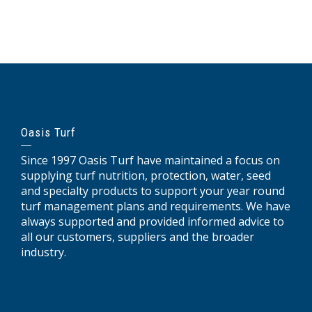
Oasis Turf
Since 1997 Oasis Turf have maintained a focus on
supplying turf nutrition, protection, water, seed
and specialty products to support your year round
turf management plans and requirements. We have
always supported and provided informed advice to
all our customers, suppliers and the broader
industry.