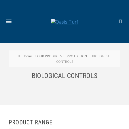
Home
OUR PRODUCTS
PROTECTION
BIOLOGICAL
CONTROLS
BIOLOGICAL CONTROLS
PRODUCT RANGE