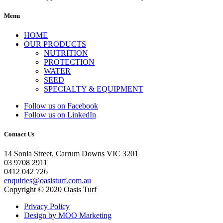
Menu
HOME
OUR PRODUCTS
NUTRITION
PROTECTION
WATER
SEED
SPECIALTY & EQUIPMENT
Follow us on Facebook
Follow us on LinkedIn
Contact Us
14 Sonia Street, Carrum Downs VIC 3201
03 9708 2911
0412 042 726
enquiries@oasisturf.com.au
Copyright © 2020 Oasis Turf
Privacy Policy
Design by MOO Marketing