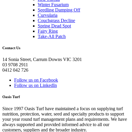
Winter Fusarium
Seedling Damping Off
Curvularia
Couchgrass Decline
Spring Dead Spot
Fairy Ring
Take-All Patch
Contact Us
14 Sonia Street, Carrum Downs VIC 3201
03 9708 2911
0412 042 726
Follow us on Facebook
Follow us on LinkedIn
Oasis Turf
Since 1997 Oasis Turf have maintained a focus on supplying turf
nutrition, protection, water, seed and specialty products to support
your year round turf management plans and requirements. We have
always supported and provided informed advice to all our
customers, suppliers and the broader industry.