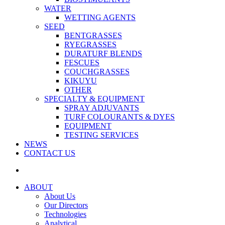
WATER
WETTING AGENTS
SEED
BENTGRASSES
RYEGRASSES
DURATURF BLENDS
FESCUES
COUCHGRASSES
KIKUYU
OTHER
SPECIALTY & EQUIPMENT
SPRAY ADJUVANTS
TURF COLOURANTS & DYES
EQUIPMENT
TESTING SERVICES
NEWS
CONTACT US
ABOUT
About Us
Our Directors
Technologies
Analytical