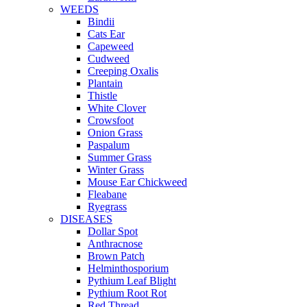
WEEDS
Bindii
Cats Ear
Capeweed
Cudweed
Creeping Oxalis
Plantain
Thistle
White Clover
Crowsfoot
Onion Grass
Paspalum
Summer Grass
Winter Grass
Mouse Ear Chickweed
Fleabane
Ryegrass
DISEASES
Dollar Spot
Anthracnose
Brown Patch
Helminthosporium
Pythium Leaf Blight
Pythium Root Rot
Red Thread