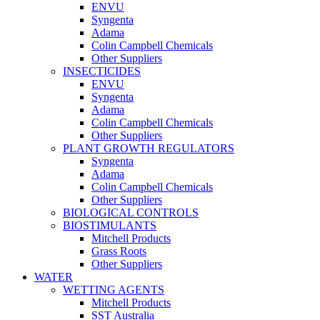
ENVU
Syngenta
Adama
Colin Campbell Chemicals
Other Suppliers
INSECTICIDES
ENVU
Syngenta
Adama
Colin Campbell Chemicals
Other Suppliers
PLANT GROWTH REGULATORS
Syngenta
Adama
Colin Campbell Chemicals
Other Suppliers
BIOLOGICAL CONTROLS
BIOSTIMULANTS
Mitchell Products
Grass Roots
Other Suppliers
WATER
WETTING AGENTS
Mitchell Products
SST Australia