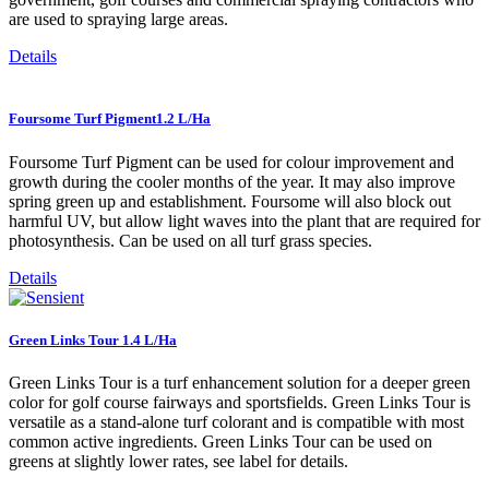
are used to spraying large areas.
Details
Foursome Turf Pigment1.2 L/Ha
Foursome Turf Pigment can be used for colour improvement and
growth during the cooler months of the year. It may also improve
spring green up and establishment. Foursome will also block out
harmful UV, but allow light waves into the plant that are required for
photosynthesis. Can be used on all turf grass species.
Details
Green Links Tour 1.4 L/Ha
Green Links Tour is a turf enhancement solution for a deeper green
color for golf course fairways and sportsfields. Green Links Tour is
versatile as a stand-alone turf colorant and is compatible with most
common active ingredients. Green Links Tour can be used on
greens at slightly lower rates, see label for details.