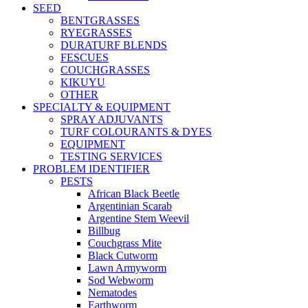
SEED
BENTGRASSES
RYEGRASSES
DURATURF BLENDS
FESCUES
COUCHGRASSES
KIKUYU
OTHER
SPECIALTY & EQUIPMENT
SPRAY ADJUVANTS
TURF COLOURANTS & DYES
EQUIPMENT
TESTING SERVICES
PROBLEM IDENTIFIER
PESTS
African Black Beetle
Argentinian Scarab
Argentine Stem Weevil
Billbug
Couchgrass Mite
Black Cutworm
Lawn Armyworm
Sod Webworm
Nematodes
Earthworm