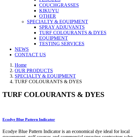
COUCHGRASSES
KIKUYU
OTHER
SPECIALTY & EQUIPMENT
SPRAY ADJUVANTS
TURF COLOURANTS & DYES
EQUIPMENT
TESTING SERVICES
NEWS
CONTACT US
Home
OUR PRODUCTS
SPECIALTY & EQUIPMENT
TURF COLOURANTS & DYES
TURF COLOURANTS & DYES
Ecodye Blue Pattern Indicator
Ecodye Blue Pattern Indicator is an economical dye ideal for local
government, golf courses and commercial spraying contractors who