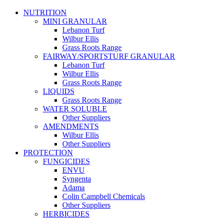
NUTRITION
MINI GRANULAR
Lebanon Turf
Wilbur Ellis
Grass Roots Range
FAIRWAY/SPORTSTURF GRANULAR
Lebanon Turf
Wilbur Ellis
Grass Roots Range
LIQUIDS
Grass Roots Range
WATER SOLUBLE
Other Suppliers
AMENDMENTS
Wilbur Ellis
Other Suppliers
PROTECTION
FUNGICIDES
ENVU
Syngenta
Adama
Colin Campbell Chemicals
Other Suppliers
HERBICIDES