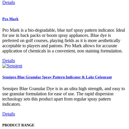
Details
Pro Mark
Pro Mark is a bio-degradable, blue turf spray pattern indicator. Ideal
for use in back packs or boom spray appliances. Blue dye is
preferred on golf courses, playing fields as it is more aesthetically
acceptable to players and patrons. Pro Mark allows for accurate
application of chemicals in a convenient, non staining formulation.
Details
Sensipro Blue Granular Spray Pattern Indicator & Lake Colourant
Sensipro Blue Granular Dye is in an ultra high strength, and easy to
use granular formulation for ease of use. The rapid dispersion
technology sets this product apart from regular spray pattern
indicators.
Details
PRODUCT RANGE