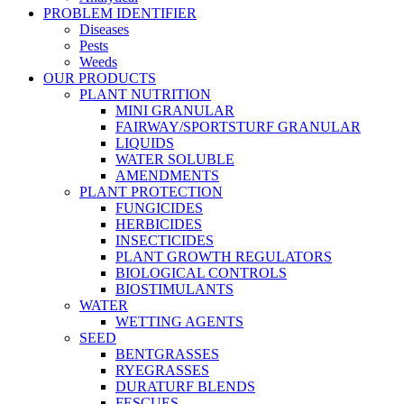
PROBLEM IDENTIFIER
Diseases
Pests
Weeds
OUR PRODUCTS
PLANT NUTRITION
MINI GRANULAR
FAIRWAY/SPORTSTURF GRANULAR
LIQUIDS
WATER SOLUBLE
AMENDMENTS
PLANT PROTECTION
FUNGICIDES
HERBICIDES
INSECTICIDES
PLANT GROWTH REGULATORS
BIOLOGICAL CONTROLS
BIOSTIMULANTS
WATER
WETTING AGENTS
SEED
BENTGRASSES
RYEGRASSES
DURATURF BLENDS
FESCUES