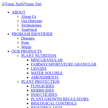
ABOUT
About Us
Our Directors
Technologies
Analytical
PROBLEM IDENTIFIER
Diseases
Pests
Weeds
OUR PRODUCTS
PLANT NUTRITION
MINI GRANULAR
FAIRWAY/SPORTSTURF GRANULAR
LIQUIDS
WATER SOLUBLE
AMENDMENTS
PLANT PROTECTION
FUNGICIDES
HERBICIDES
INSECTICIDES
PLANT GROWTH REGULATORS
BIOLOGICAL CONTROLS
BIOSTIMULANTS