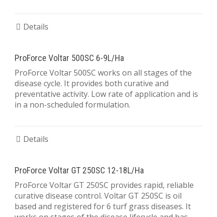
Details
ProForce Voltar 500SC 6-9L/Ha
ProForce Voltar 500SC works on all stages of the
disease cycle. It provides both curative and
preventative activity. Low rate of application and is
in a non-scheduled formulation.
Details
ProForce Voltar GT 250SC 12-18L/Ha
ProForce Voltar GT 250SC provides rapid, reliable
curative disease control. Voltar GT 250SC is oil
based and registered for 6 turf grass diseases. It