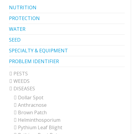
NUTRITION
PROTECTION
WATER
SEED
SPECIALTY & EQUIPMENT
PROBLEM IDENTIFIER
PESTS
WEEDS
DISEASES
Dollar Spot
Anthracnose
Brown Patch
Helminthosporium
Pythium Leaf Blight