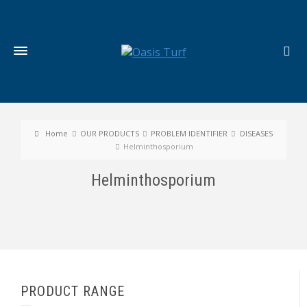
Home
OUR PRODUCTS
PROBLEM IDENTIFIER
DISEASES
Helminthosporium
Helminthosporium
PRODUCT RANGE