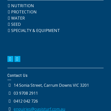
NUTRITION
PROTECTION
WATER
SEED
SPECIALTY & EQUIPMENT
Contact Us
14 Sonia Street, Carrum Downs VIC 3201
03 9708 2911
0412 042 726
enquiries@oasisturf.com.au