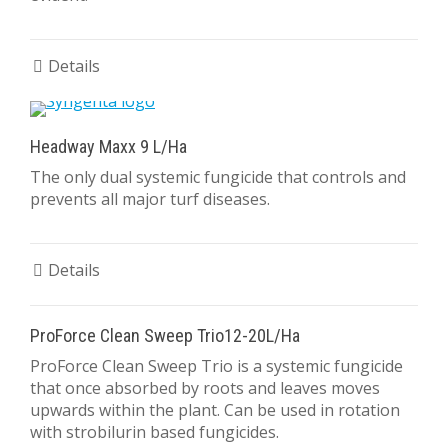
Details
Headway Maxx 9 L/Ha
The only dual systemic fungicide that controls and
prevents all major turf diseases.
Details
ProForce Clean Sweep Trio12-20L/Ha
ProForce Clean Sweep Trio is a systemic fungicide
that once absorbed by roots and leaves moves
upwards within the plant. Can be used in rotation
with strobilurin based fungicides.