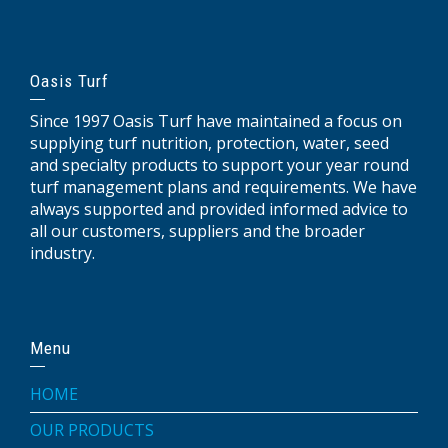
Oasis Turf
Since 1997 Oasis Turf have maintained a focus on
supplying turf nutrition, protection, water, seed
and specialty products to support your year round
turf management plans and requirements. We have
always supported and provided informed advice to
all our customers, suppliers and the broader
industry.
Menu
HOME
OUR PRODUCTS