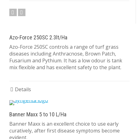
Azo-Force 250SC 2.3lt/Ha
Azo-Force 250SC controls a range of turf grass
diseases including Anthracnose, Brown Patch,
Fusarium and Pythium. It has a low odour is tank
mix flexible and has excellent safety to the plant.
Details
Banner Maxx 5 to 10 L/Ha
Banner Maxx is an excellent choice to use early
curatively, after first disease symptoms become
evident.