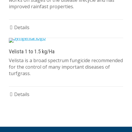
works on stages of the disease lifecycle and has
improved rainfast properties.
Details
Velista 1 to 1.5 kg/Ha
Velista is a broad spectrum fungicide recommended
for the control of many important diseases of
turfgrass.
Details