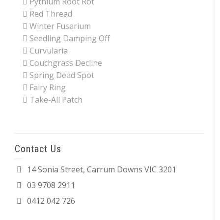
Pythium Root Rot
Red Thread
Winter Fusarium
Seedling Damping Off
Curvularia
Couchgrass Decline
Spring Dead Spot
Fairy Ring
Take-All Patch
Contact Us
14 Sonia Street, Carrum Downs VIC 3201
03 9708 2911
0412 042 726