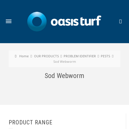
Home
OUR PRODUCTS
PROBLEM IDENTIFIER
PESTS
Sod Webworm
Sod Webworm
PRODUCT RANGE