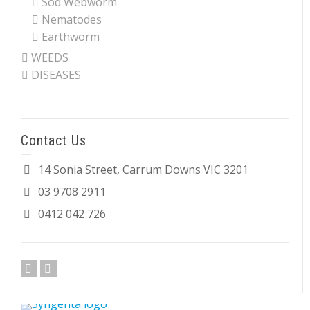
Sod Webworm
Nematodes
Earthworm
WEEDS
DISEASES
Contact Us
14 Sonia Street, Carrum Downs VIC 3201
03 9708 2911
0412 042 726