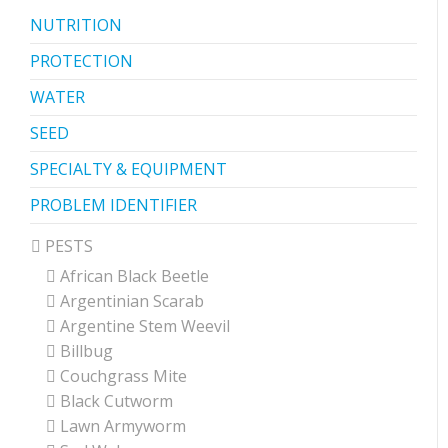
NUTRITION
PROTECTION
WATER
SEED
SPECIALTY & EQUIPMENT
PROBLEM IDENTIFIER
PESTS
African Black Beetle
Argentinian Scarab
Argentine Stem Weevil
Billbug
Couchgrass Mite
Black Cutworm
Lawn Armyworm