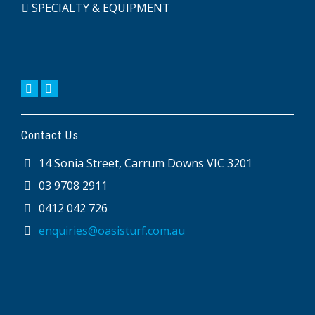
SPECIALTY & EQUIPMENT
Contact Us
14 Sonia Street, Carrum Downs VIC 3201
03 9708 2911
0412 042 726
enquiries@oasisturf.com.au