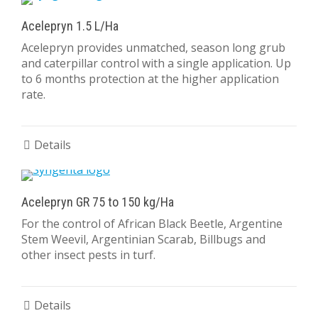
Acelepryn 1.5 L/Ha
Acelepryn provides unmatched, season long grub
and caterpillar control with a single application. Up
to 6 months protection at the higher application
rate.
Details
Acelepryn GR 75 to 150 kg/Ha
For the control of African Black Beetle, Argentine
Stem Weevil, Argentinian Scarab, Billbugs and
other insect pests in turf.
Details