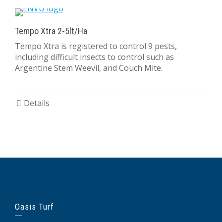
Tempo Xtra 2-5lt/Ha
Tempo Xtra is registered to control 9 pests,
including difficult insects to control such as
Argentine Stem Weevil, and Couch Mite.
Details
Oasis Turf