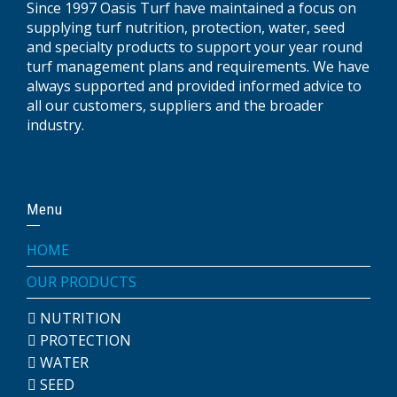
Since 1997 Oasis Turf have maintained a focus on
supplying turf nutrition, protection, water, seed
and specialty products to support your year round
turf management plans and requirements. We have
always supported and provided informed advice to
all our customers, suppliers and the broader
industry.
Menu
HOME
OUR PRODUCTS
NUTRITION
PROTECTION
WATER
SEED