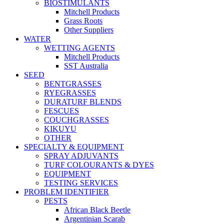
BIOSTIMULANTS
Mitchell Products
Grass Roots
Other Suppliers
WATER
WETTING AGENTS
Mitchell Products
SST Australia
SEED
BENTGRASSES
RYEGRASSES
DURATURF BLENDS
FESCUES
COUCHGRASSES
KIKUYU
OTHER
SPECIALTY & EQUIPMENT
SPRAY ADJUVANTS
TURF COLOURANTS & DYES
EQUIPMENT
TESTING SERVICES
PROBLEM IDENTIFIER
PESTS
African Black Beetle
Argentinian Scarab