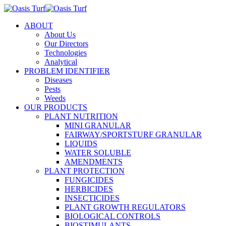
ABOUT
About Us
Our Directors
Technologies
Analytical
PROBLEM IDENTIFIER
Diseases
Pests
Weeds
OUR PRODUCTS
PLANT NUTRITION
MINI GRANULAR
FAIRWAY/SPORTSTURF GRANULAR
LIQUIDS
WATER SOLUBLE
AMENDMENTS
PLANT PROTECTION
FUNGICIDES
HERBICIDES
INSECTICIDES
PLANT GROWTH REGULATORS
BIOLOGICAL CONTROLS
BIOSTIMULANTS