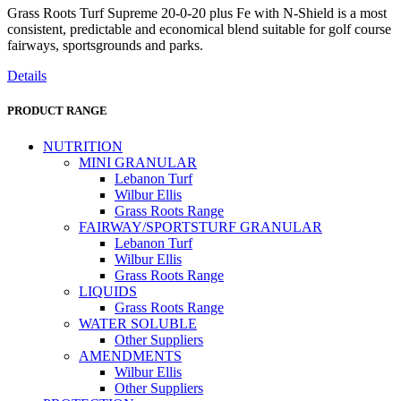
Grass Roots Turf Supreme 20-0-20 plus Fe with N-Shield is a most
consistent, predictable and economical blend suitable for golf course
fairways, sportsgrounds and parks.
Details
PRODUCT RANGE
NUTRITION
MINI GRANULAR
Lebanon Turf
Wilbur Ellis
Grass Roots Range
FAIRWAY/SPORTSTURF GRANULAR
Lebanon Turf
Wilbur Ellis
Grass Roots Range
LIQUIDS
Grass Roots Range
WATER SOLUBLE
Other Suppliers
AMENDMENTS
Wilbur Ellis
Other Suppliers