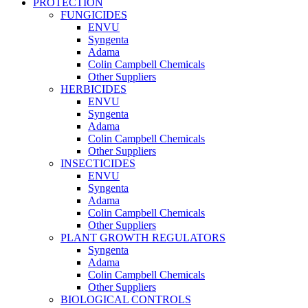
PROTECTION
FUNGICIDES
ENVU
Syngenta
Adama
Colin Campbell Chemicals
Other Suppliers
HERBICIDES
ENVU
Syngenta
Adama
Colin Campbell Chemicals
Other Suppliers
INSECTICIDES
ENVU
Syngenta
Adama
Colin Campbell Chemicals
Other Suppliers
PLANT GROWTH REGULATORS
Syngenta
Adama
Colin Campbell Chemicals
Other Suppliers
BIOLOGICAL CONTROLS