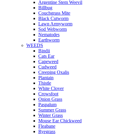
Argentine Stem Weevil
Billbug
Couchgrass Mite
Black Cutworm
Lawn Armyworm
Sod Webworm
Nematodes
Earthworm
WEEDS
Bindii
Cats Ear
Capeweed
Cudweed
Creeping Oxalis
Plantain
Thistle
White Clover
Crowsfoot
Onion Grass
Paspalum
Summer Grass
Winter Grass
Mouse Ear Chickweed
Fleabane
Ryegrass