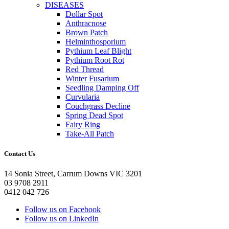
DISEASES
Dollar Spot
Anthracnose
Brown Patch
Helminthosporium
Pythium Leaf Blight
Pythium Root Rot
Red Thread
Winter Fusarium
Seedling Damping Off
Curvularia
Couchgrass Decline
Spring Dead Spot
Fairy Ring
Take-All Patch
Contact Us
14 Sonia Street, Carrum Downs VIC 3201
03 9708 2911
0412 042 726
Follow us on Facebook
Follow us on LinkedIn