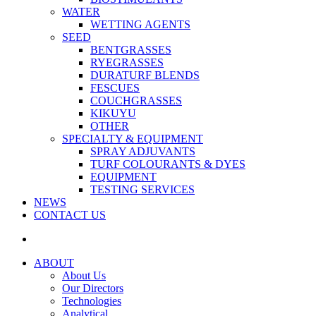
WATER
WETTING AGENTS
SEED
BENTGRASSES
RYEGRASSES
DURATURF BLENDS
FESCUES
COUCHGRASSES
KIKUYU
OTHER
SPECIALTY & EQUIPMENT
SPRAY ADJUVANTS
TURF COLOURANTS & DYES
EQUIPMENT
TESTING SERVICES
NEWS
CONTACT US
ABOUT
About Us
Our Directors
Technologies
Analytical