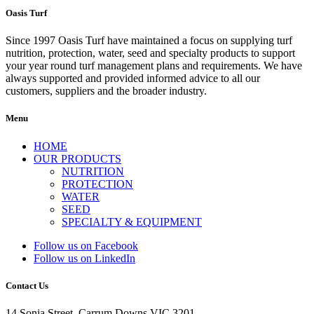
Oasis Turf
Since 1997 Oasis Turf have maintained a focus on supplying turf
nutrition, protection, water, seed and specialty products to support
your year round turf management plans and requirements. We have
always supported and provided informed advice to all our
customers, suppliers and the broader industry.
Menu
HOME
OUR PRODUCTS
NUTRITION
PROTECTION
WATER
SEED
SPECIALTY & EQUIPMENT
Follow us on Facebook
Follow us on LinkedIn
Contact Us
14 Sonia Street, Carrum Downs VIC 3201