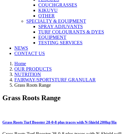
COUCHGRASSES
KIKUYU
OTHER
SPECIALTY & EQUIPMENT
SPRAY ADJUVANTS
TURF COLOURANTS & DYES
EQUIPMENT
TESTING SERVICES
NEWS
CONTACT US
Home
OUR PRODUCTS
NUTRITION
FAIRWAY/SPORTSTURF GRANULAR
Grass Roots Range
Grass Roots Range
Grass Roots Turf Booster 28-0-8 plus traces with N-Shield 200kg/Ha
Grass Roots Turf Booster 28-0-8 plus traces with N-Shield will