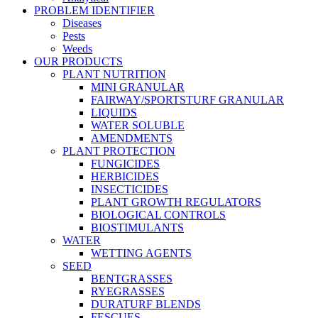
PROBLEM IDENTIFIER
Diseases
Pests
Weeds
OUR PRODUCTS
PLANT NUTRITION
MINI GRANULAR
FAIRWAY/SPORTSTURF GRANULAR
LIQUIDS
WATER SOLUBLE
AMENDMENTS
PLANT PROTECTION
FUNGICIDES
HERBICIDES
INSECTICIDES
PLANT GROWTH REGULATORS
BIOLOGICAL CONTROLS
BIOSTIMULANTS
WATER
WETTING AGENTS
SEED
BENTGRASSES
RYEGRASSES
DURATURF BLENDS
FESCUES