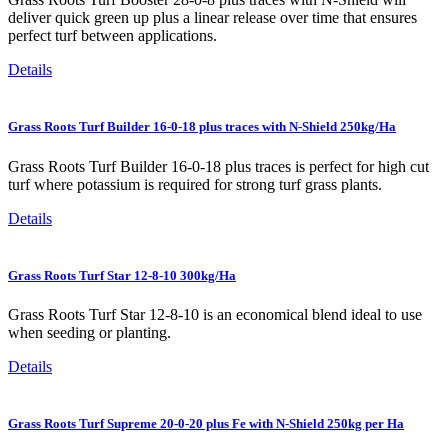
deliver quick green up plus a linear release over time that ensures
perfect turf between applications.
Details
Grass Roots Turf Builder 16-0-18 plus traces with N-Shield 250kg/Ha
Grass Roots Turf Builder 16-0-18 plus traces is perfect for high cut
turf where potassium is required for strong turf grass plants.
Details
Grass Roots Turf Star 12-8-10 300kg/Ha
Grass Roots Turf Star 12-8-10 is an economical blend ideal to use
when seeding or planting.
Details
Grass Roots Turf Supreme 20-0-20 plus Fe with N-Shield 250kg per Ha