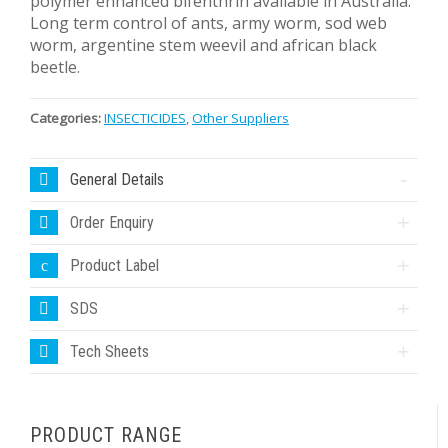
polymer enhanced bifenthrin available in Australia.
Long term control of ants, army worm, sod web
worm, argentine stem weevil and african black
beetle.
Categories:
INSECTICIDES
,
Other Suppliers
General Details
Order Enquiry
Product Label
SDS
Tech Sheets
PRODUCT RANGE