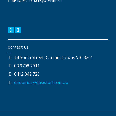
SPECIALTY & EQUIPMENT
Contact Us
14 Sonia Street, Carrum Downs VIC 3201
03 9708 2911
0412 042 726
enquiries@oasisturf.com.au