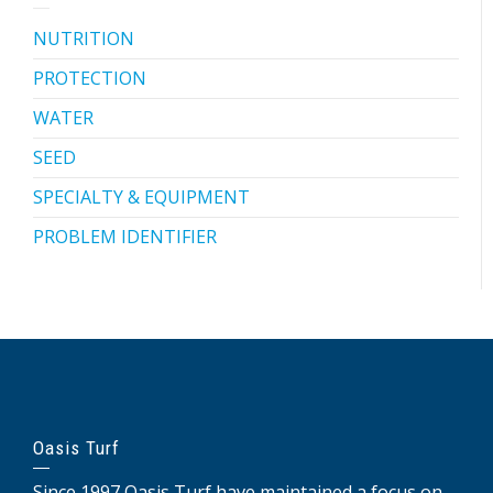
NUTRITION
PROTECTION
WATER
SEED
SPECIALTY & EQUIPMENT
PROBLEM IDENTIFIER
Oasis Turf
Since 1997 Oasis Turf have maintained a focus on