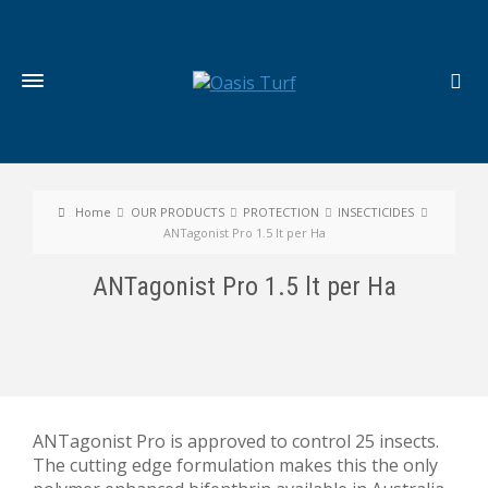
Home
OUR PRODUCTS
PROTECTION
INSECTICIDES
ANTagonist Pro 1.5 lt per Ha
ANTagonist Pro 1.5 lt per Ha
ANTagonist Pro is approved to control 25 insects.
The cutting edge formulation makes this the only