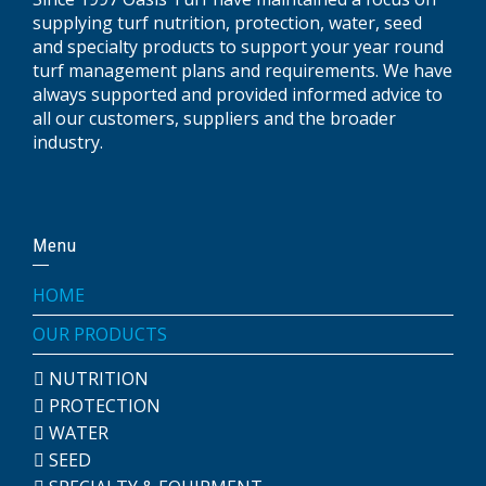
supplying turf nutrition, protection, water, seed
and specialty products to support your year round
turf management plans and requirements. We have
always supported and provided informed advice to
all our customers, suppliers and the broader
industry.
Menu
HOME
OUR PRODUCTS
NUTRITION
PROTECTION
WATER
SEED