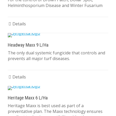
Helminthosporium Disease and Winter Fusarium
Details
Headway Maxx 9 L/Ha
The only dual systemic fungicide that controls and
prevents all major turf diseases.
Details
Heritage Maxx 6 L/Ha
Heritage Maxx is best used as part of a
preventative plan. The Maxx technology ensures