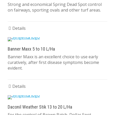
Strong and economical Spring Dead Spot control
on fairways, sporting ovals and other turf areas.
Details
Banner Maxx 5 to 10 L/Ha
Banner Maxx is an excellent choice to use early
curatively, after first disease symptoms become
evident.
Details
Daconil Weather Stik 13 to 20 L/Ha
For the control of Brown Patch, Dollar Spot,