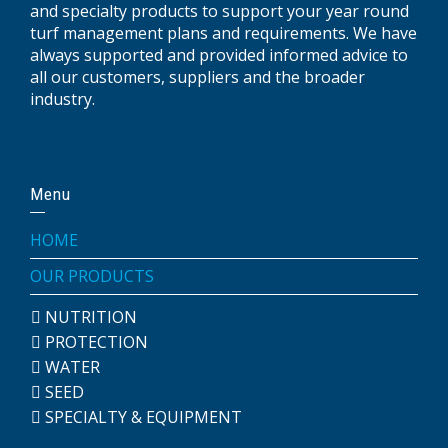
and specialty products to support your year round
turf management plans and requirements. We have
always supported and provided informed advice to
all our customers, suppliers and the broader
industry.
Menu
HOME
OUR PRODUCTS
NUTRITION
PROTECTION
WATER
SEED
SPECIALTY & EQUIPMENT