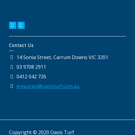
Contact Us
14 Sonia Street, Carrum Downs VIC 3201
03 9708 2911
0412 042 726
enquiries@oasisturf.com.au
Copyright © 2020 Oasis Turf