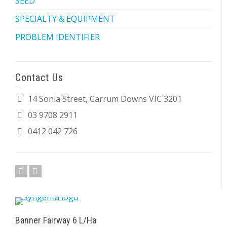
SEED
SPECIALTY & EQUIPMENT
PROBLEM IDENTIFIER
Contact Us
14 Sonia Street, Carrum Downs VIC 3201
03 9708 2911
0412 042 726
Banner Fairway 6 L/Ha