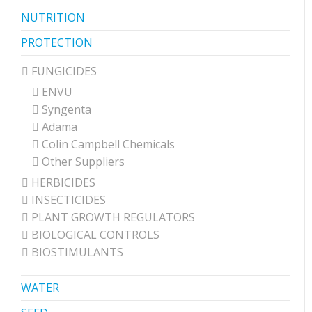
NUTRITION
PROTECTION
FUNGICIDES
ENVU
Syngenta
Adama
Colin Campbell Chemicals
Other Suppliers
HERBICIDES
INSECTICIDES
PLANT GROWTH REGULATORS
BIOLOGICAL CONTROLS
BIOSTIMULANTS
WATER