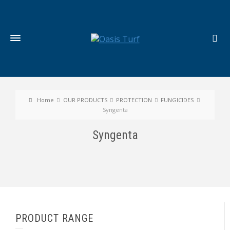
Home
OUR PRODUCTS
PROTECTION
FUNGICIDES
Syngenta
Syngenta
PRODUCT RANGE