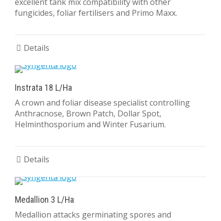
excellent tank mix compatibility with other
fungicides, foliar fertilisers and Primo Maxx.
Details
Instrata 18 L/Ha
A crown and foliar disease specialist controlling
Anthracnose, Brown Patch, Dollar Spot,
Helminthosporium and Winter Fusarium.
Details
Medallion 3 L/Ha
Medallion attacks germinating spores and