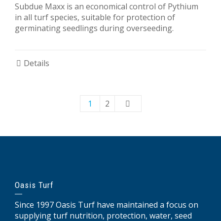
Subdue Maxx is an economical control of Pythium
in all turf species, suitable for protection of
germinating seedlings during overseeding.
Details
1
2
Oasis Turf
Since 1997 Oasis Turf have maintained a focus on
supplying turf nutrition, protection, water, seed