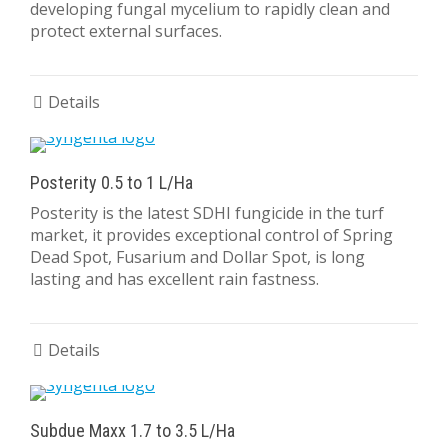
developing fungal mycelium to rapidly clean and
protect external surfaces.
Details
Posterity 0.5 to 1 L/Ha
Posterity is the latest SDHI fungicide in the turf
market, it provides exceptional control of Spring
Dead Spot, Fusarium and Dollar Spot, is long
lasting and has excellent rain fastness.
Details
Subdue Maxx 1.7 to 3.5 L/Ha