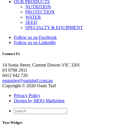
OUR PRODUCTS
NUTRITION
PROTECTION
WATER
SEED
SPECIALTY & EQUIPMENT
Follow us on Facebook
Follow us on LinkedIn
Contact Us
14 Sonia Street, Carrum Downs VIC 3201
03 9708 2911
0412 042 726
enquiries@oasisturf.com.au
Copyright © 2020 Oasis Turf
Privacy Policy
Design by MOO Marketing
Text Widget