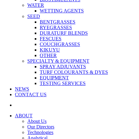
WATER
WETTING AGENTS
SEED
BENTGRASSES
RYEGRASSES
DURATURF BLENDS
FESCUES
COUCHGRASSES
KIKUYU
OTHER
SPECIALTY & EQUIPMENT
SPRAY ADJUVANTS
TURF COLOURANTS & DYES
EQUIPMENT
TESTING SERVICES
NEWS
CONTACT US
ABOUT
About Us
Our Directors
Technologies
Analytical