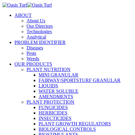
ABOUT
About Us
Our Directors
Technologies
Analytical
PROBLEM IDENTIFIER
Diseases
Pests
Weeds
OUR PRODUCTS
PLANT NUTRITION
MINI GRANULAR
FAIRWAY/SPORTSTURF GRANULAR
LIQUIDS
WATER SOLUBLE
AMENDMENTS
PLANT PROTECTION
FUNGICIDES
HERBICIDES
INSECTICIDES
PLANT GROWTH REGULATORS
BIOLOGICAL CONTROLS
BIOSTIMULANTS