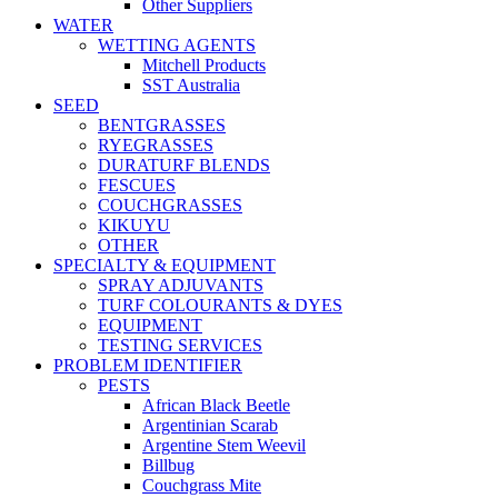
Other Suppliers
WATER
WETTING AGENTS
Mitchell Products
SST Australia
SEED
BENTGRASSES
RYEGRASSES
DURATURF BLENDS
FESCUES
COUCHGRASSES
KIKUYU
OTHER
SPECIALTY & EQUIPMENT
SPRAY ADJUVANTS
TURF COLOURANTS & DYES
EQUIPMENT
TESTING SERVICES
PROBLEM IDENTIFIER
PESTS
African Black Beetle
Argentinian Scarab
Argentine Stem Weevil
Billbug
Couchgrass Mite