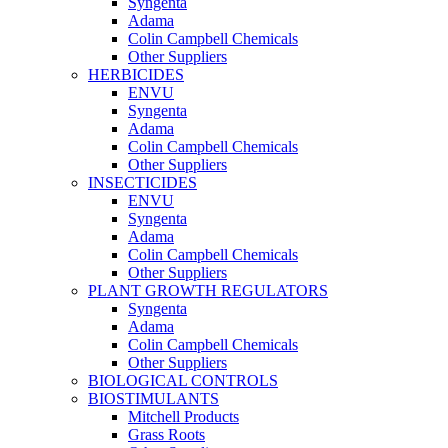
Syngenta
Adama
Colin Campbell Chemicals
Other Suppliers
HERBICIDES
ENVU
Syngenta
Adama
Colin Campbell Chemicals
Other Suppliers
INSECTICIDES
ENVU
Syngenta
Adama
Colin Campbell Chemicals
Other Suppliers
PLANT GROWTH REGULATORS
Syngenta
Adama
Colin Campbell Chemicals
Other Suppliers
BIOLOGICAL CONTROLS
BIOSTIMULANTS
Mitchell Products
Grass Roots