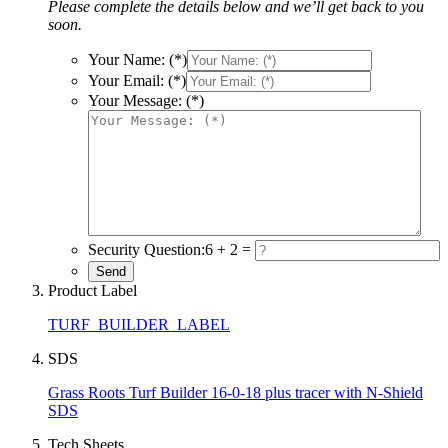
Please complete the details below and we’ll get back to you
soon.
Your Name: (*)
Your Email: (*)
Your Message: (*)
Security Question:
6 + 2 =
Product Label
TURF_BUILDER_LABEL
SDS
Grass Roots Turf Builder 16-0-18 plus tracer with N-Shield
SDS
Tech Sheets