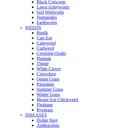
Black Cutworm
Lawn Armyworm
Sod Webworm
Nematodes
Earthworm
WEEDS
Bindii
Cats Ear
Capeweed
Cudweed
Creeping Oxalis
Plantain
Thistle
White Clover
Crowsfoot
Onion Grass
Paspalum
Summer Grass
Winter Grass
Mouse Ear Chickweed
Fleabane
Ryegrass
DISEASES
Dollar Spot
Anthracnose