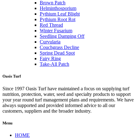
Brown Patch
Helminthosporium
Pythium Leaf Blight
Pythium Root Rot
Red Thread
Winter Fusarium
Seedling Damping Off
Curvularia
Couchgrass Decline
Spring Dead Spot
Fairy Ring
Take-All Patch
Oasis Turf
Since 1997 Oasis Turf have maintained a focus on supplying turf
nutrition, protection, water, seed and specialty products to support
your year round turf management plans and requirements. We have
always supported and provided informed advice to all our
customers, suppliers and the broader industry.
Menu
HOME