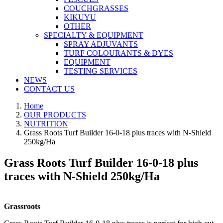
COUCHGRASSES
KIKUYU
OTHER
SPECIALTY & EQUIPMENT
SPRAY ADJUVANTS
TURF COLOURANTS & DYES
EQUIPMENT
TESTING SERVICES
NEWS
CONTACT US
Home
OUR PRODUCTS
NUTRITION
Grass Roots Turf Builder 16-0-18 plus traces with N-Shield
250kg/Ha
Grass Roots Turf Builder 16-0-18 plus
traces with N-Shield 250kg/Ha
Grassroots