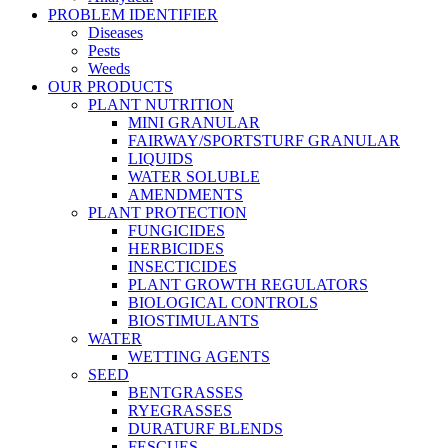
PROBLEM IDENTIFIER
Diseases
Pests
Weeds
OUR PRODUCTS
PLANT NUTRITION
MINI GRANULAR
FAIRWAY/SPORTSTURF GRANULAR
LIQUIDS
WATER SOLUBLE
AMENDMENTS
PLANT PROTECTION
FUNGICIDES
HERBICIDES
INSECTICIDES
PLANT GROWTH REGULATORS
BIOLOGICAL CONTROLS
BIOSTIMULANTS
WATER
WETTING AGENTS
SEED
BENTGRASSES
RYEGRASSES
DURATURF BLENDS
FESCUES