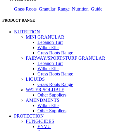
Grass Roots_Granular_Range_Nutrition_Guide
PRODUCT RANGE
NUTRITION
MINI GRANULAR
Lebanon Turf
Wilbur Ellis
Grass Roots Range
FAIRWAY/SPORTSTURF GRANULAR
Lebanon Turf
Wilbur Ellis
Grass Roots Range
LIQUIDS
Grass Roots Range
WATER SOLUBLE
Other Suppliers
AMENDMENTS
Wilbur Ellis
Other Suppliers
PROTECTION
FUNGICIDES
ENVU