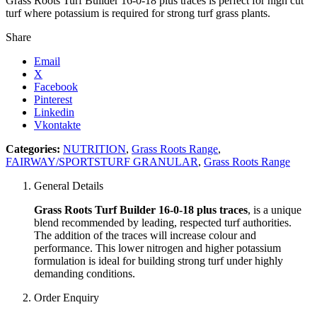
Grass Roots Turf Builder 16-0-18 plus traces is perfect for high cut
turf where potassium is required for strong turf grass plants.
Share
Email
X
Facebook
Pinterest
Linkedin
Vkontakte
Categories:
NUTRITION
,
Grass Roots Range
,
FAIRWAY/SPORTSTURF GRANULAR
,
Grass Roots Range
General Details
Grass Roots Turf Builder 16-0-18 plus traces
, is a unique
blend recommended by leading, respected turf authorities.
The addition of the traces will increase colour and
performance. This lower nitrogen and higher potassium
formulation is ideal for building strong turf under highly
demanding conditions.
Order Enquiry