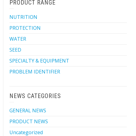
PRODUCT RANGE
NUTRITION
PROTECTION
WATER
SEED
SPECIALTY & EQUIPMENT
PROBLEM IDENTIFIER
NEWS CATEGORIES
GENERAL NEWS
PRODUCT NEWS
Uncategorized