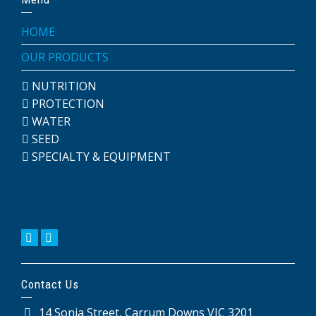
HOME
OUR PRODUCTS
NUTRITION
PROTECTION
WATER
SEED
SPECIALTY & EQUIPMENT
Contact Us
14 Sonia Street, Carrum Downs VIC 3201