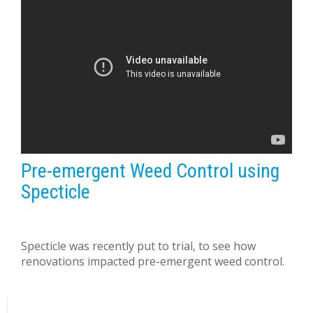
Pre-emergent Weed Control using
Specticle
Specticle was recently put to trial, to see how
renovations impacted pre-emergent weed control.