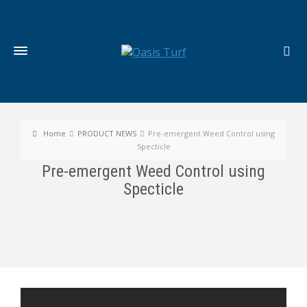
Home
PRODUCT NEWS
Pre-emergent Weed Control using
Specticle
Pre-emergent Weed Control using
Specticle