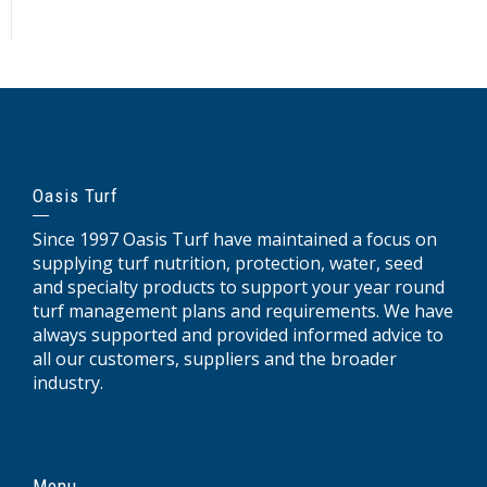
Oasis Turf
Since 1997 Oasis Turf have maintained a focus on
supplying turf nutrition, protection, water, seed
and specialty products to support your year round
turf management plans and requirements. We have
always supported and provided informed advice to
all our customers, suppliers and the broader
industry.
Menu