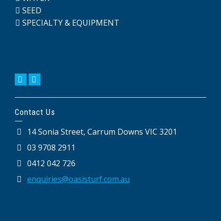
SEED
SPECIALTY & EQUIPMENT
Contact Us
14 Sonia Street, Carrum Downs VIC 3201
03 9708 2911
0412 042 726
enquiries@oasisturf.com.au