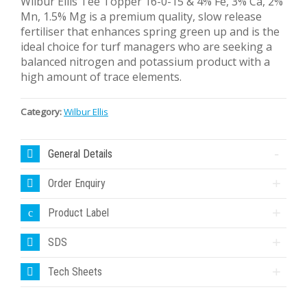
Wilbur Ellis Tee Topper 16-0-15 & 4% Fe, 3% Ca, 2%
Mn, 1.5% Mg is a premium quality, slow release
fertiliser that enhances spring green up and is the
ideal choice for turf managers who are seeking a
balanced nitrogen and potassium product with a
high amount of trace elements.
Category:
Wilbur Ellis
General Details
Order Enquiry
Product Label
SDS
Tech Sheets