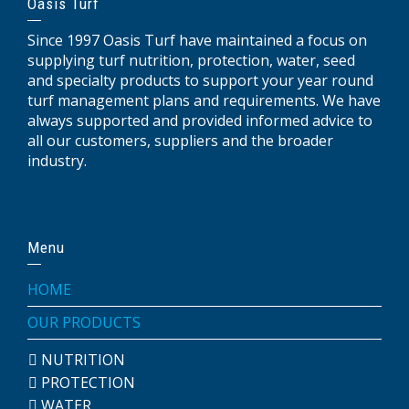
Oasis Turf
Since 1997 Oasis Turf have maintained a focus on
supplying turf nutrition, protection, water, seed
and specialty products to support your year round
turf management plans and requirements. We have
always supported and provided informed advice to
all our customers, suppliers and the broader
industry.
Menu
HOME
OUR PRODUCTS
NUTRITION
PROTECTION
WATER