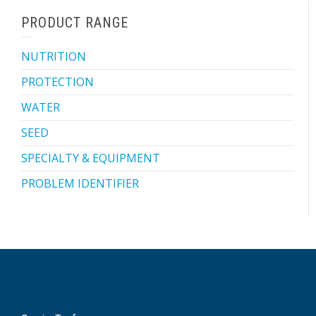
PRODUCT RANGE
NUTRITION
PROTECTION
WATER
SEED
SPECIALTY & EQUIPMENT
PROBLEM IDENTIFIER