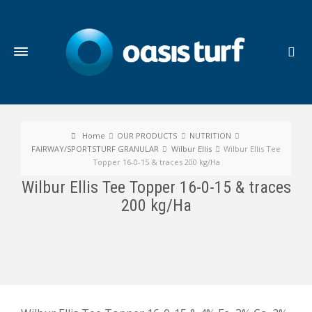
Home
OUR PRODUCTS
NUTRITION
FAIRWAY/SPORTSTURF GRANULAR
Wilbur Ellis
Wilbur Ellis Tee
Topper 16-0-15 & traces 200 kg/Ha
Wilbur Ellis Tee Topper 16-0-15 & traces
200 kg/Ha