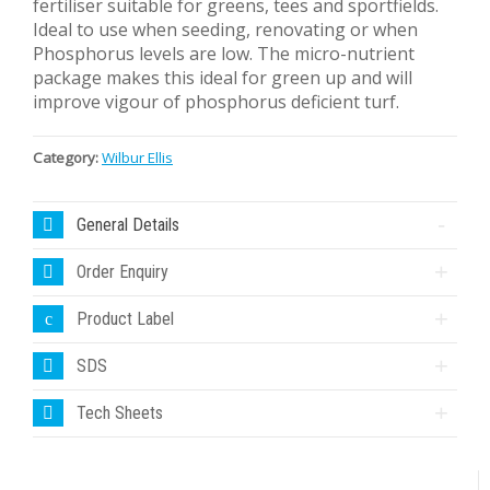
fertiliser suitable for greens, tees and sportfields.
Ideal to use when seeding, renovating or when
Phosphorus levels are low. The micro-nutrient
package makes this ideal for green up and will
improve vigour of phosphorus deficient turf.
Category:
Wilbur Ellis
General Details
Order Enquiry
Product Label
SDS
Tech Sheets