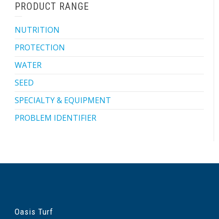
PRODUCT RANGE
NUTRITION
PROTECTION
WATER
SEED
SPECIALTY & EQUIPMENT
PROBLEM IDENTIFIER
Oasis Turf