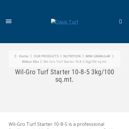
Home
OUR PRODUCTS
NUTRITION
MINI GRANULAR
Wilbur Ellis
Wil-Gro Turf Starter 10-8-5 3kg/100 sq.mt.
Wil-Gro Turf Starter 10-8-5 3kg/100
sq.mt.
Wil-Gro Turf Starter 10-8-5 is a professional