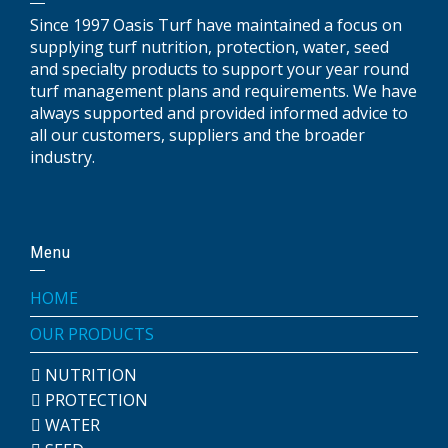
Since 1997 Oasis Turf have maintained a focus on
supplying turf nutrition, protection, water, seed
and specialty products to support your year round
turf management plans and requirements. We have
always supported and provided informed advice to
all our customers, suppliers and the broader
industry.
Menu
HOME
OUR PRODUCTS
NUTRITION
PROTECTION
WATER