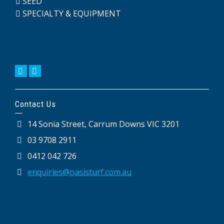
SEED
SPECIALTY & EQUIPMENT
Contact Us
14 Sonia Street, Carrum Downs VIC 3201
03 9708 2911
0412 042 726
enquiries@oasisturf.com.au