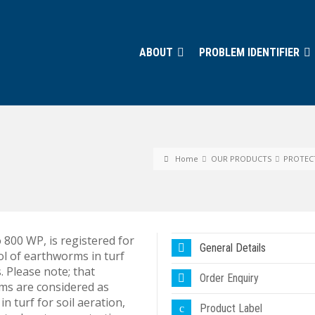
ABOUT
PROBLEM IDENTIFIER
Home
OUR PRODUCTS
PROTEC
 800 WP, is registered for
General Details
ol of earthworms in turf
. Please note; that
Order Enquiry
s are considered as
 in turf for soil aeration,
Product Label