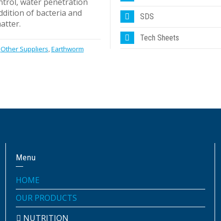
ntrol, water penetration
ddition of bacteria and
SDS
atter.
Tech Sheets
Other Suppliers
,
Earthworm
Menu
HOME
OUR PRODUCTS
NUTRITION