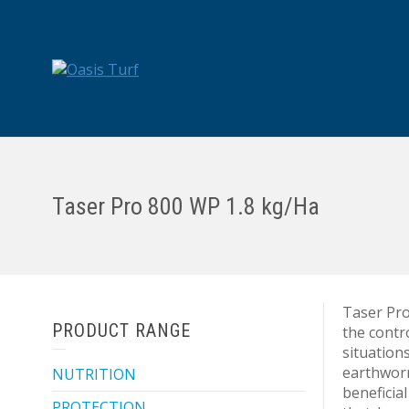
Taser Pro 800 WP 1.8 kg/Ha
Taser Pro
PRODUCT RANGE
the contr
situations
earthworm
NUTRITION
beneficial
PROTECTION