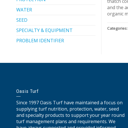
thatch co
and the a
WATER
organic m
SEED
Categories:
SPECIALTY & EQUIPMENT
PROBLEM IDENTIFIER
Oasis Turf
Since 1997 Oasis Turf have maintained a focus on
supplying turf nutrition, protection, water, seed
and specialty products to support your year round
turf management plans and requirements. We
have always supported and provided informed