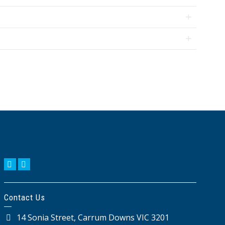
KIKUYU
AMENDMENTS
BIOLOGICAL
OTHER
CONTROLS
BIOSTIMULANTS
Contact Us
14 Sonia Street, Carrum Downs VIC 3201