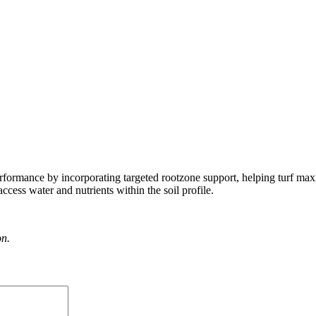
rformance by incorporating targeted rootzone support, helping turf max
cess water and nutrients within the soil profile.
on.