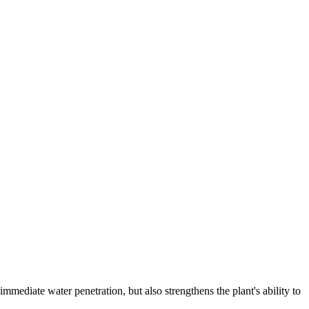
ediate water penetration, but also strengthens the plant's ability to