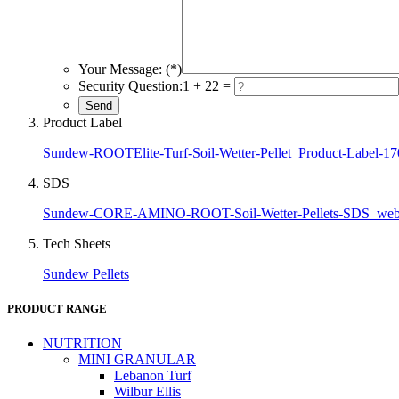
Your Message: (*)
Security Question:
1 + 22 =
Product Label
Sundew-ROOTElite-Turf-Soil-Wetter-Pellet_Product-Label-1
SDS
Sundew-CORE-AMINO-ROOT-Soil-Wetter-Pellets-SDS_we
Tech Sheets
Sundew Pellets
PRODUCT RANGE
NUTRITION
MINI GRANULAR
Lebanon Turf
Wilbur Ellis