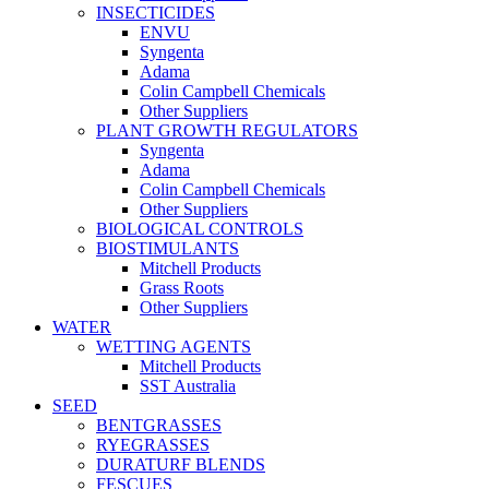
INSECTICIDES
ENVU
Syngenta
Adama
Colin Campbell Chemicals
Other Suppliers
PLANT GROWTH REGULATORS
Syngenta
Adama
Colin Campbell Chemicals
Other Suppliers
BIOLOGICAL CONTROLS
BIOSTIMULANTS
Mitchell Products
Grass Roots
Other Suppliers
WATER
WETTING AGENTS
Mitchell Products
SST Australia
SEED
BENTGRASSES
RYEGRASSES
DURATURF BLENDS
FESCUES