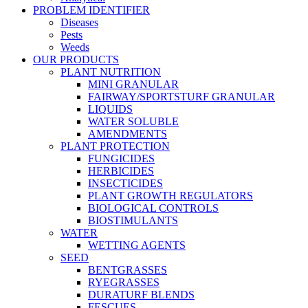
PROBLEM IDENTIFIER
Diseases
Pests
Weeds
OUR PRODUCTS
PLANT NUTRITION
MINI GRANULAR
FAIRWAY/SPORTSTURF GRANULAR
LIQUIDS
WATER SOLUBLE
AMENDMENTS
PLANT PROTECTION
FUNGICIDES
HERBICIDES
INSECTICIDES
PLANT GROWTH REGULATORS
BIOLOGICAL CONTROLS
BIOSTIMULANTS
WATER
WETTING AGENTS
SEED
BENTGRASSES
RYEGRASSES
DURATURF BLENDS
FESCUES