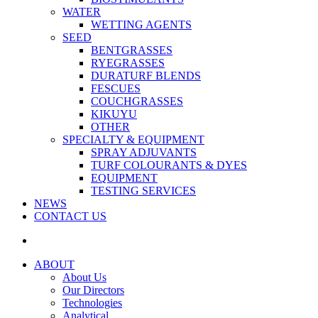
WATER
WETTING AGENTS
SEED
BENTGRASSES
RYEGRASSES
DURATURF BLENDS
FESCUES
COUCHGRASSES
KIKUYU
OTHER
SPECIALTY & EQUIPMENT
SPRAY ADJUVANTS
TURF COLOURANTS & DYES
EQUIPMENT
TESTING SERVICES
NEWS
CONTACT US
ABOUT
About Us
Our Directors
Technologies
Analytical