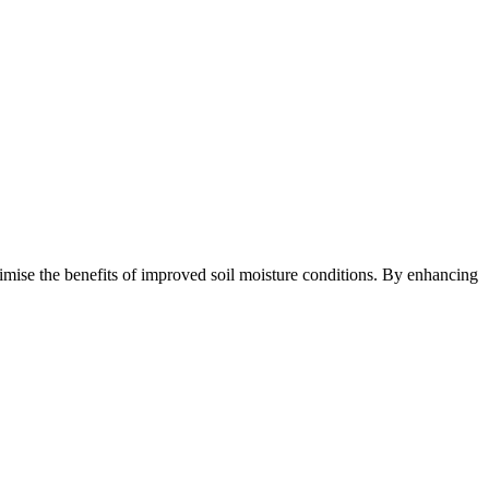
imise the benefits of improved soil moisture conditions. By enhancing