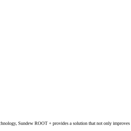
chnology, Sundew ROOT + provides a solution that not only improves imm