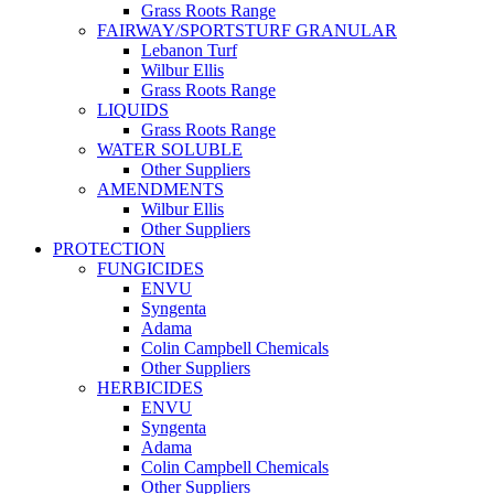
Grass Roots Range
FAIRWAY/SPORTSTURF GRANULAR
Lebanon Turf
Wilbur Ellis
Grass Roots Range
LIQUIDS
Grass Roots Range
WATER SOLUBLE
Other Suppliers
AMENDMENTS
Wilbur Ellis
Other Suppliers
PROTECTION
FUNGICIDES
ENVU
Syngenta
Adama
Colin Campbell Chemicals
Other Suppliers
HERBICIDES
ENVU
Syngenta
Adama
Colin Campbell Chemicals
Other Suppliers