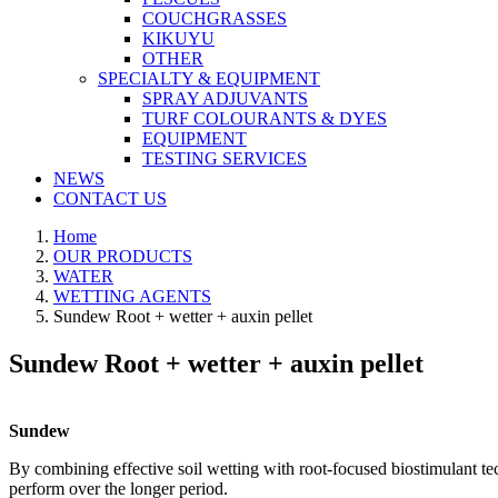
COUCHGRASSES
KIKUYU
OTHER
SPECIALTY & EQUIPMENT
SPRAY ADJUVANTS
TURF COLOURANTS & DYES
EQUIPMENT
TESTING SERVICES
NEWS
CONTACT US
Home
OUR PRODUCTS
WATER
WETTING AGENTS
Sundew Root + wetter + auxin pellet
Sundew Root + wetter + auxin pellet
Sundew
By combining effective soil wetting with root-focused biostimulant te
perform over the longer period.