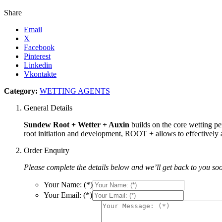
Share
Email
X
Facebook
Pinterest
Linkedin
Vkontakte
Category:
WETTING AGENTS
General Details
Sundew Root + Wetter + Auxin
builds on the core wetting pe
root initiation and development, ROOT + allows to effectively ac
Order Enquiry
Please complete the details below and we’ll get back to you so
Your Name: (*)
Your Email: (*)