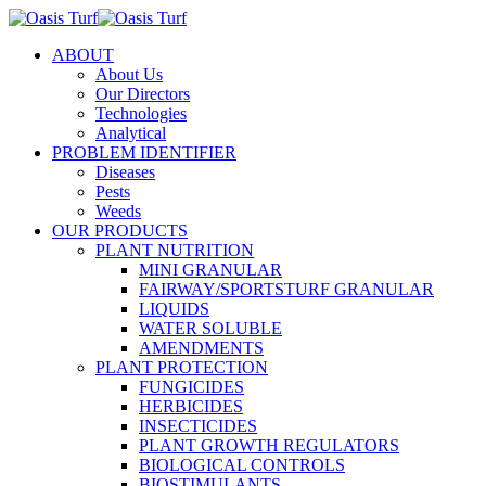
ABOUT
About Us
Our Directors
Technologies
Analytical
PROBLEM IDENTIFIER
Diseases
Pests
Weeds
OUR PRODUCTS
PLANT NUTRITION
MINI GRANULAR
FAIRWAY/SPORTSTURF GRANULAR
LIQUIDS
WATER SOLUBLE
AMENDMENTS
PLANT PROTECTION
FUNGICIDES
HERBICIDES
INSECTICIDES
PLANT GROWTH REGULATORS
BIOLOGICAL CONTROLS
BIOSTIMULANTS