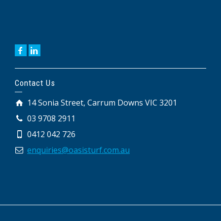
Contact Us
14 Sonia Street, Carrum Downs VIC 3201
03 9708 2911
0412 042 726
enquiries@oasisturf.com.au