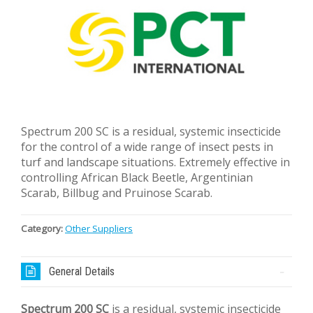
Spectrum 200 SC is a residual, systemic insecticide
for the control of a wide range of insect pests in
turf and landscape situations. Extremely effective in
controlling African Black Beetle, Argentinian
Scarab, Billbug and Pruinose Scarab.
Category:
Other Suppliers
General Details
Spectrum 200 SC
is a residual, systemic insecticide