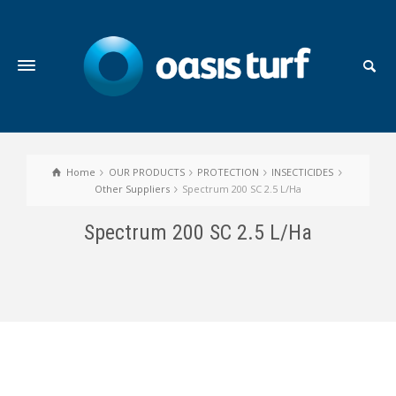
Home
OUR PRODUCTS
PROTECTION
INSECTICIDES
Other Suppliers
Spectrum 200 SC 2.5 L/Ha
Spectrum 200 SC 2.5 L/Ha