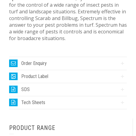
for the control of a wide range of insect pests in
turf and landscape situations. Extremely effective in
controlling Scarab and Billbug, Spectrum is the
answer to your pest problems in turf. Spectrum has
a wide range of pests it controls and is economical
for broadacre situations.
Order Enquiry
Product Label
SDS
Tech Sheets
PRODUCT RANGE