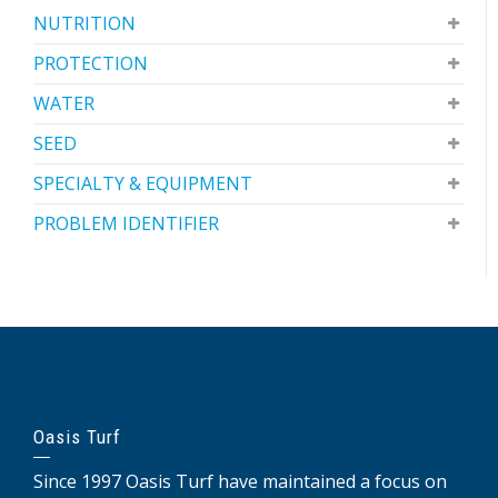
NUTRITION
PROTECTION
WATER
SEED
SPECIALTY & EQUIPMENT
PROBLEM IDENTIFIER
Oasis Turf
Since 1997 Oasis Turf have maintained a focus on