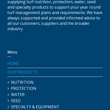
supplying turf nutrition, protection, water, seed
and specialty products to support your year round
turf management plans and requirements. We have
always supported and provided informed advice to
all our customers, suppliers and the broader
industry.
Menu
HOME
OUR PRODUCTS
NUTRITION
PROTECTION
WATER
SEED
SPECIALTY & EQUIPMENT