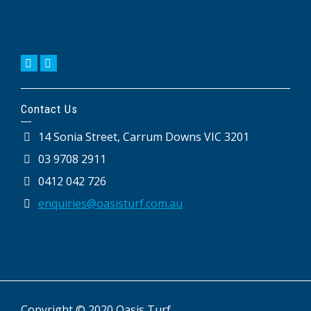
Contact Us
14 Sonia Street, Carrum Downs VIC 3201
03 9708 2911
0412 042 726
enquiries@oasisturf.com.au
Copyright © 2020 Oasis Turf