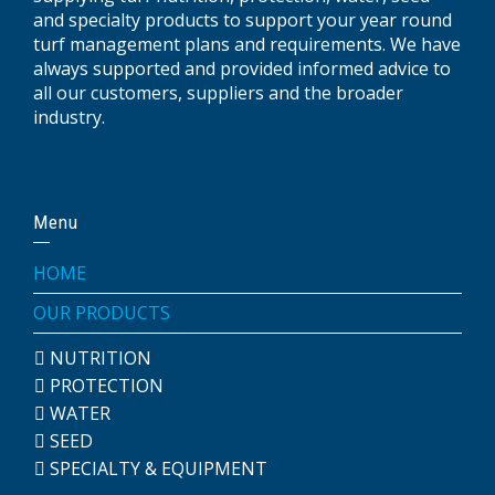
and specialty products to support your year round
turf management plans and requirements. We have
always supported and provided informed advice to
all our customers, suppliers and the broader
industry.
Menu
HOME
OUR PRODUCTS
NUTRITION
PROTECTION
WATER
SEED
SPECIALTY & EQUIPMENT