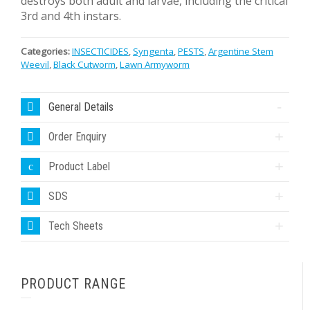
destroys both adult and larvae, including the critical
3rd and 4th instars.
Categories:
INSECTICIDES
,
Syngenta
,
PESTS
,
Argentine Stem
Weevil
,
Black Cutworm
,
Lawn Armyworm
General Details
Order Enquiry
Product Label
SDS
Tech Sheets
PRODUCT RANGE