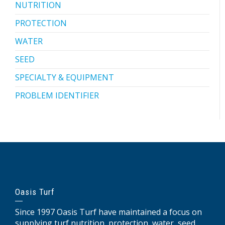
NUTRITION
PROTECTION
WATER
SEED
SPECIALTY & EQUIPMENT
PROBLEM IDENTIFIER
Oasis Turf
Since 1997 Oasis Turf have maintained a focus on
supplying turf nutrition, protection, water, seed