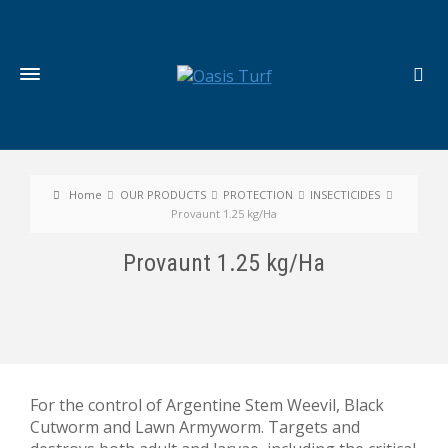
Home
OUR PRODUCTS
PROTECTION
INSECTICIDES
Provaunt 1.25 kg/Ha
Provaunt 1.25 kg/Ha
For the control of Argentine Stem Weevil, Black
Cutworm and Lawn Armyworm. Targets and