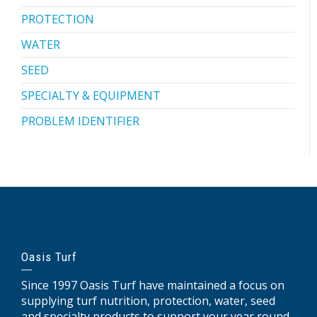
PROTECTION
WATER
SEED
SPECIALTY & EQUIPMENT
PROBLEM IDENTIFIER
Oasis Turf
Since 1997 Oasis Turf have maintained a focus on
supplying turf nutrition, protection, water, seed
and specialty products to support your year round