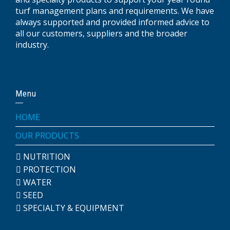
turf management plans and requirements. We have
always supported and provided informed advice to
all our customers, suppliers and the broader
industry.
Menu
HOME
OUR PRODUCTS
NUTRITION
PROTECTION
WATER
SEED
SPECIALTY & EQUIPMENT