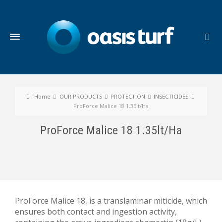
Home
OUR PRODUCTS
PROTECTION
INSECTICIDES
ProForce Malice 18 1.35lt/Ha
ProForce Malice 18 1.35lt/Ha
ProForce Malice 18, is a translaminar miticide, which
ensures both contact and ingestion activity,