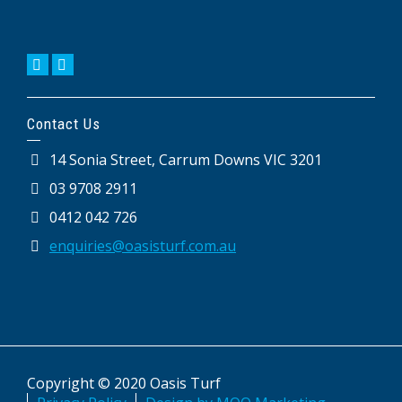
Contact Us
14 Sonia Street, Carrum Downs VIC 3201
03 9708 2911
0412 042 726
enquiries@oasisturf.com.au
Copyright © 2020 Oasis Turf