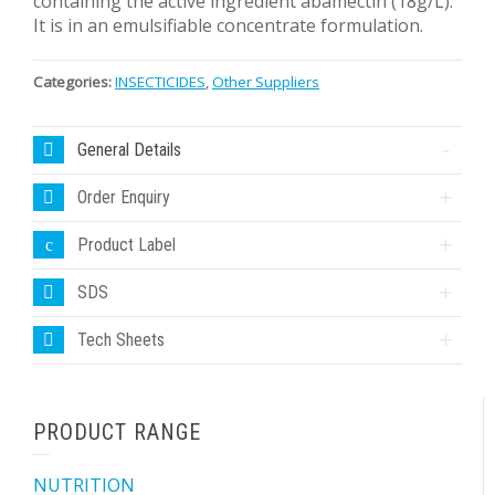
containing the active ingredient abamectin (18g/L).
It is in an emulsifiable concentrate formulation.
Categories:
INSECTICIDES
,
Other Suppliers
General Details
Order Enquiry
Product Label
SDS
Tech Sheets
PRODUCT RANGE
NUTRITION