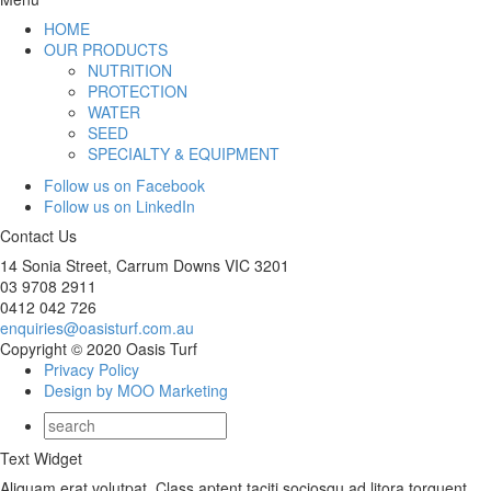
HOME
OUR PRODUCTS
NUTRITION
PROTECTION
WATER
SEED
SPECIALTY & EQUIPMENT
Follow us on Facebook
Follow us on LinkedIn
Contact Us
14 Sonia Street, Carrum Downs VIC 3201
03 9708 2911
0412 042 726
enquiries@oasisturf.com.au
Copyright © 2020 Oasis Turf
Privacy Policy
Design by MOO Marketing
Text Widget
Aliquam erat volutpat. Class aptent taciti sociosqu ad litora torquent