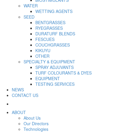
WATER
WETTING AGENTS
SEED
BENTGRASSES
RYEGRASSES
DURATURF BLENDS
FESCUES
COUCHGRASSES
KIKUYU
OTHER
SPECIALTY & EQUIPMENT
SPRAY ADJUVANTS
TURF COLOURANTS & DYES
EQUIPMENT
TESTING SERVICES
NEWS
CONTACT US
ABOUT
About Us
Our Directors
Technologies