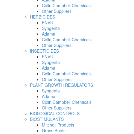
Colin Campbell Chemicals
Other Suppliers
HERBICIDES
ENVU
Syngenta
Adama
Colin Campbell Chemicals
Other Suppliers
INSECTICIDES
ENVU
Syngenta
Adama
Colin Campbell Chemicals
Other Suppliers
PLANT GROWTH REGULATORS
Syngenta
Adama
Colin Campbell Chemicals
Other Suppliers
BIOLOGICAL CONTROLS
BIOSTIMULANTS
Mitchell Products
Grass Roots