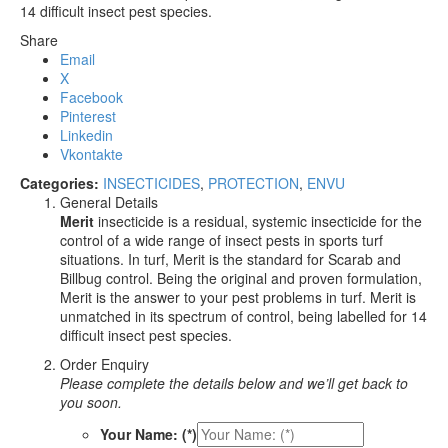
14 difficult insect pest species.
Share
Email
X
Facebook
Pinterest
Linkedin
Vkontakte
Categories:
INSECTICIDES
,
PROTECTION
,
ENVU
General Details
Merit
insecticide is a residual, systemic insecticide for the
control of a wide range of insect pests in sports turf
situations. In turf, Merit is the standard for Scarab and
Billbug control. Being the original and proven formulation,
Merit is the answer to your pest problems in turf. Merit is
unmatched in its spectrum of control, being labelled for 14
difficult insect pest species.
Order Enquiry
Please complete the details below and we’ll get back to
you soon.
Your Name: (*)