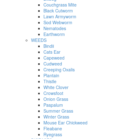
Couchgrass Mite
Black Cutworm
Lawn Armyworm
Sod Webworm
Nematodes
Earthworm
WEEDS
Bindii
Cats Ear
Capeweed
Cudweed
Creeping Oxalis
Plantain
Thistle
White Clover
Crowsfoot
Onion Grass
Paspalum
Summer Grass
Winter Grass
Mouse Ear Chickweed
Fleabane
Ryegrass