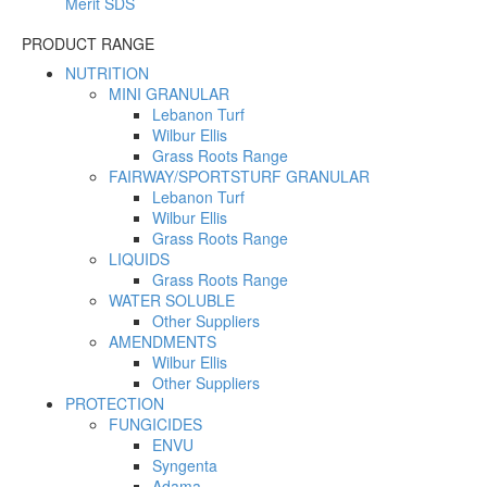
Merit SDS
PRODUCT RANGE
NUTRITION
MINI GRANULAR
Lebanon Turf
Wilbur Ellis
Grass Roots Range
FAIRWAY/SPORTSTURF GRANULAR
Lebanon Turf
Wilbur Ellis
Grass Roots Range
LIQUIDS
Grass Roots Range
WATER SOLUBLE
Other Suppliers
AMENDMENTS
Wilbur Ellis
Other Suppliers
PROTECTION
FUNGICIDES
ENVU
Syngenta
Adama