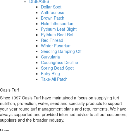
DISEASES
Dollar Spot
Anthracnose
Brown Patch
Helminthosporium
Pythium Leaf Blight
Pythium Root Rot
Red Thread
Winter Fusarium
Seedling Damping Off
Curvularia
Couchgrass Decline
Spring Dead Spot
Fairy Ring
Take-All Patch
Oasis Turf
Since 1997 Oasis Turf have maintained a focus on supplying turf
nutrition, protection, water, seed and specialty products to support
your year round turf management plans and requirements. We have
always supported and provided informed advice to all our customers,
suppliers and the broader industry.
Menu