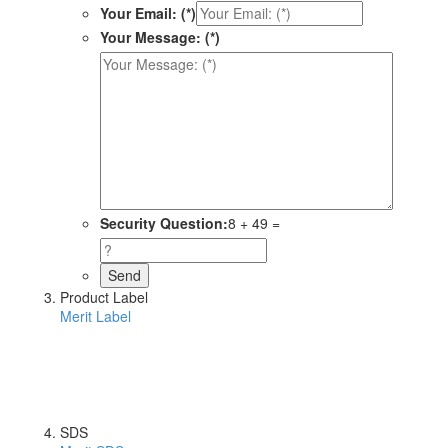
Your Email: (*)
Your Message: (*)
Security Question:
8 + 49 =
Product Label
Merit Label
SDS