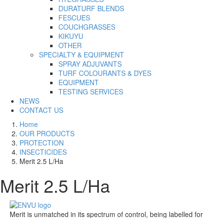
DURATURF BLENDS
FESCUES
COUCHGRASSES
KIKUYU
OTHER
SPECIALTY & EQUIPMENT
SPRAY ADJUVANTS
TURF COLOURANTS & DYES
EQUIPMENT
TESTING SERVICES
NEWS
CONTACT US
Home
OUR PRODUCTS
PROTECTION
INSECTICIDES
Merit 2.5 L/Ha
Merit 2.5 L/Ha
Merit is unmatched in its spectrum of control, being labelled for