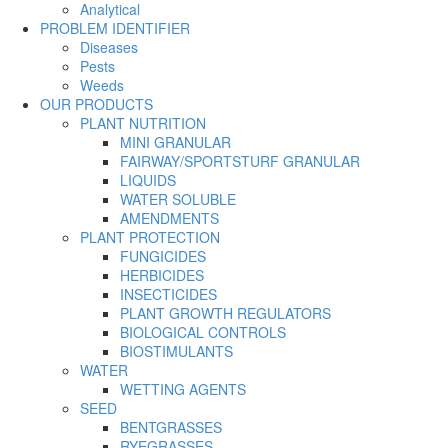
Analytical
PROBLEM IDENTIFIER
Diseases
Pests
Weeds
OUR PRODUCTS
PLANT NUTRITION
MINI GRANULAR
FAIRWAY/SPORTSTURF GRANULAR
LIQUIDS
WATER SOLUBLE
AMENDMENTS
PLANT PROTECTION
FUNGICIDES
HERBICIDES
INSECTICIDES
PLANT GROWTH REGULATORS
BIOLOGICAL CONTROLS
BIOSTIMULANTS
WATER
WETTING AGENTS
SEED
BENTGRASSES
RYEGRASSES