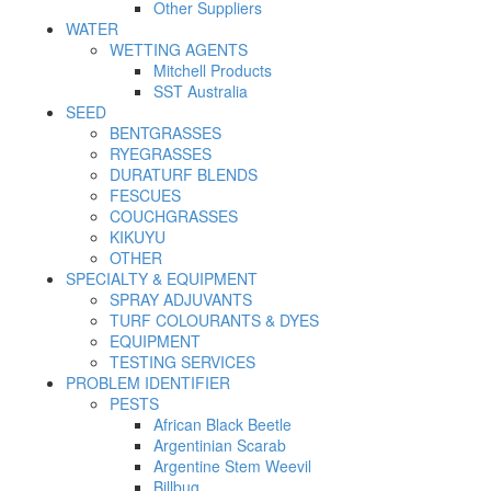
Other Suppliers
WATER
WETTING AGENTS
Mitchell Products
SST Australia
SEED
BENTGRASSES
RYEGRASSES
DURATURF BLENDS
FESCUES
COUCHGRASSES
KIKUYU
OTHER
SPECIALTY & EQUIPMENT
SPRAY ADJUVANTS
TURF COLOURANTS & DYES
EQUIPMENT
TESTING SERVICES
PROBLEM IDENTIFIER
PESTS
African Black Beetle
Argentinian Scarab
Argentine Stem Weevil
Billbug