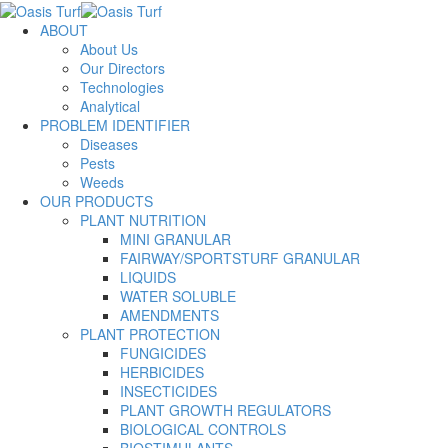
ABOUT
About Us
Our Directors
Technologies
Analytical
PROBLEM IDENTIFIER
Diseases
Pests
Weeds
OUR PRODUCTS
PLANT NUTRITION
MINI GRANULAR
FAIRWAY/SPORTSTURF GRANULAR
LIQUIDS
WATER SOLUBLE
AMENDMENTS
PLANT PROTECTION
FUNGICIDES
HERBICIDES
INSECTICIDES
PLANT GROWTH REGULATORS
BIOLOGICAL CONTROLS
BIOSTIMULANTS