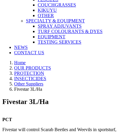
COUCHGRASSES
KIKUYU
OTHER
SPECIALTY & EQUIPMENT
SPRAY ADJUVANTS
TURF COLOURANTS & DYES
EQUIPMENT
TESTING SERVICES
NEWS
CONTACT US
Home
OUR PRODUCTS
PROTECTION
INSECTICIDES
Other Suppliers
Fivestar 3L/Ha
Fivestar 3L/Ha
PCT
Fivestar will control Scarab Beetles and Weevils in sportsturf,