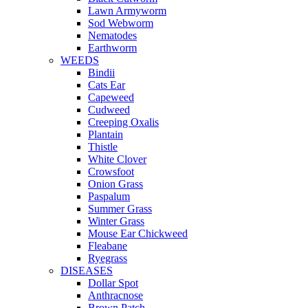
Lawn Armyworm
Sod Webworm
Nematodes
Earthworm
WEEDS
Bindii
Cats Ear
Capeweed
Cudweed
Creeping Oxalis
Plantain
Thistle
White Clover
Crowsfoot
Onion Grass
Paspalum
Summer Grass
Winter Grass
Mouse Ear Chickweed
Fleabane
Ryegrass
DISEASES
Dollar Spot
Anthracnose
Brown Patch