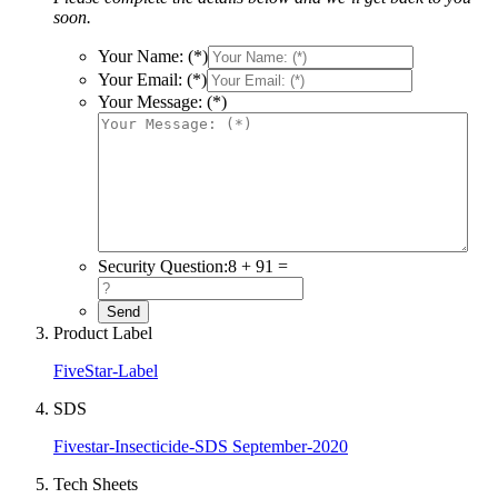
soon.
Your Name: (*)
Your Email: (*)
Your Message: (*)
Security Question:
8 + 91 =
Product Label
FiveStar-Label
SDS
Fivestar-Insecticide-SDS September-2020
Tech Sheets