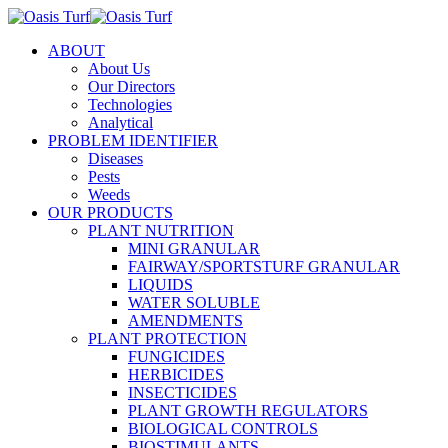
ABOUT
About Us
Our Directors
Technologies
Analytical
PROBLEM IDENTIFIER
Diseases
Pests
Weeds
OUR PRODUCTS
PLANT NUTRITION
MINI GRANULAR
FAIRWAY/SPORTSTURF GRANULAR
LIQUIDS
WATER SOLUBLE
AMENDMENTS
PLANT PROTECTION
FUNGICIDES
HERBICIDES
INSECTICIDES
PLANT GROWTH REGULATORS
BIOLOGICAL CONTROLS
BIOSTIMULANTS