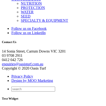
NUTRITION
PROTECTION
WATER
SEED
SPECIALTY & EQUIPMENT
Follow us on Facebook
Follow us on LinkedIn
Contact Us
14 Sonia Street, Carrum Downs VIC 3201
03 9708 2911
0412 042 726
enquiries@oasisturf.com.au
Copyright © 2020 Oasis Turf
Privacy Policy
Design by MOO Marketing
Text Widget