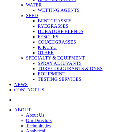
WATER
WETTING AGENTS
SEED
BENTGRASSES
RYEGRASSES
DURATURF BLENDS
FESCUES
COUCHGRASSES
KIKUYU
OTHER
SPECIALTY & EQUIPMENT
SPRAY ADJUVANTS
TURF COLOURANTS & DYES
EQUIPMENT
TESTING SERVICES
NEWS
CONTACT US
ABOUT
About Us
Our Directors
Technologies
Analytical