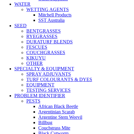
WATER
WETTING AGENTS
Mitchell Products
SST Australia
SEED
BENTGRASSES
RYEGRASSES
DURATURF BLENDS
FESCUES
COUCHGRASSES
KIKUYU
OTHER
SPECIALTY & EQUIPMENT
SPRAY ADJUVANTS
TURF COLOURANTS & DYES
EQUIPMENT
TESTING SERVICES
PROBLEM IDENTIFIER
PESTS
African Black Beetle
Argentinian Scarab
Argentine Stem Weevil
Billbug
Couchgrass Mite
Black Cutworm