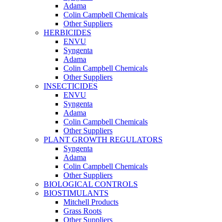
Adama
Colin Campbell Chemicals
Other Suppliers
HERBICIDES
ENVU
Syngenta
Adama
Colin Campbell Chemicals
Other Suppliers
INSECTICIDES
ENVU
Syngenta
Adama
Colin Campbell Chemicals
Other Suppliers
PLANT GROWTH REGULATORS
Syngenta
Adama
Colin Campbell Chemicals
Other Suppliers
BIOLOGICAL CONTROLS
BIOSTIMULANTS
Mitchell Products
Grass Roots
Other Suppliers