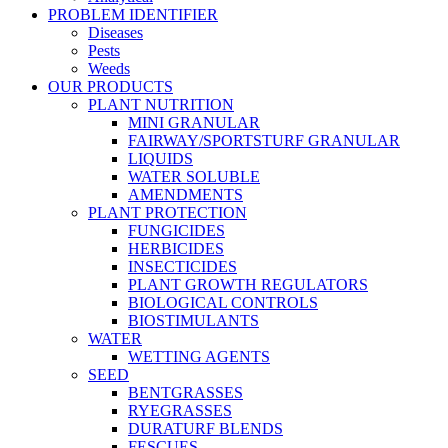
PROBLEM IDENTIFIER
Diseases
Pests
Weeds
OUR PRODUCTS
PLANT NUTRITION
MINI GRANULAR
FAIRWAY/SPORTSTURF GRANULAR
LIQUIDS
WATER SOLUBLE
AMENDMENTS
PLANT PROTECTION
FUNGICIDES
HERBICIDES
INSECTICIDES
PLANT GROWTH REGULATORS
BIOLOGICAL CONTROLS
BIOSTIMULANTS
WATER
WETTING AGENTS
SEED
BENTGRASSES
RYEGRASSES
DURATURF BLENDS
FESCUES