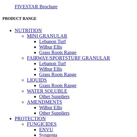
FIVESTAR Brochure
PRODUCT RANGE
NUTRITION
MINI GRANULAR
Lebanon Turf
Wilbur Ellis
Grass Roots Range
FAIRWAY/SPORTSTURF GRANULAR
Lebanon Turf
Wilbur Ellis
Grass Roots Range
LIQUIDS
Grass Roots Range
WATER SOLUBLE
Other Suppliers
AMENDMENTS
Wilbur Ellis
Other Suppliers
PROTECTION
FUNGICIDES
ENVU
Syngenta