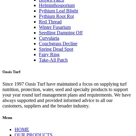
Helminthosporium
Pythium Leaf Blight
Pythium Root Rot
Red Thread
Winter Fusarium
Seedling Damping Off
Curvularia
Couchgrass Decline
Spring Dead Spot
Fairy Ring
Take-All Patch
Oasis Turf
Since 1997 Oasis Turf have maintained a focus on supplying turf
nutrition, protection, water, seed and specialty products to support
your year round turf management plans and requirements. We have
always supported and provided informed advice to all our
customers, suppliers and the broader industry.
Menu
HOME
OUR PRODUCTS