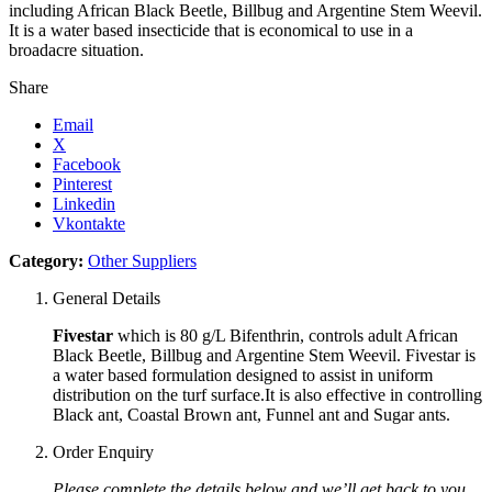
including African Black Beetle, Billbug and Argentine Stem Weevil.
It is a water based insecticide that is economical to use in a
broadacre situation.
Share
Email
X
Facebook
Pinterest
Linkedin
Vkontakte
Category:
Other Suppliers
General Details
Fivestar
which is 80 g/L Bifenthrin, controls adult African
Black Beetle, Billbug and Argentine Stem Weevil. Fivestar is
a water based formulation designed to assist in uniform
distribution on the turf surface.It is also effective in controlling
Black ant, Coastal Brown ant, Funnel ant and Sugar ants.
Order Enquiry
Please complete the details below and we’ll get back to you