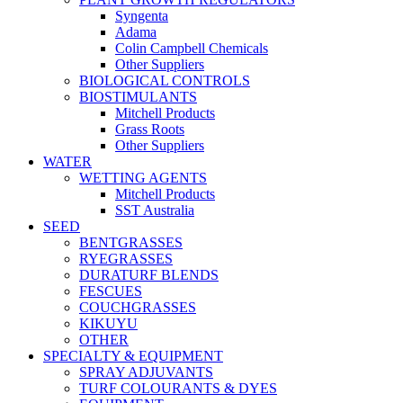
Syngenta
Adama
Colin Campbell Chemicals
Other Suppliers
BIOLOGICAL CONTROLS
BIOSTIMULANTS
Mitchell Products
Grass Roots
Other Suppliers
WATER
WETTING AGENTS
Mitchell Products
SST Australia
SEED
BENTGRASSES
RYEGRASSES
DURATURF BLENDS
FESCUES
COUCHGRASSES
KIKUYU
OTHER
SPECIALTY & EQUIPMENT
SPRAY ADJUVANTS
TURF COLOURANTS & DYES