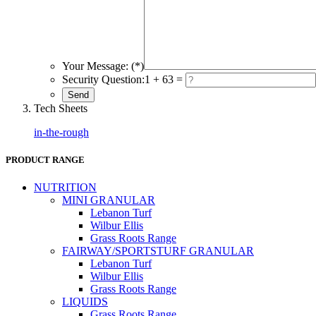
Your Message: (*)
Security Question:
1 + 63 =
Tech Sheets
in-the-rough
PRODUCT RANGE
NUTRITION
MINI GRANULAR
Lebanon Turf
Wilbur Ellis
Grass Roots Range
FAIRWAY/SPORTSTURF GRANULAR
Lebanon Turf
Wilbur Ellis
Grass Roots Range
LIQUIDS
Grass Roots Range