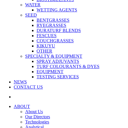
WATER
WETTING AGENTS
SEED
BENTGRASSES
RYEGRASSES
DURATURF BLENDS
FESCUES
COUCHGRASSES
KIKUYU
OTHER
SPECIALTY & EQUIPMENT
SPRAY ADJUVANTS
TURF COLOURANTS & DYES
EQUIPMENT
TESTING SERVICES
NEWS
CONTACT US
ABOUT
About Us
Our Directors
Technologies
Analytical