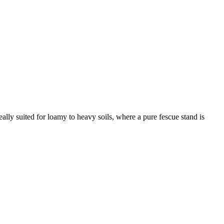
ally suited for loamy to heavy soils, where a pure fescue stand is