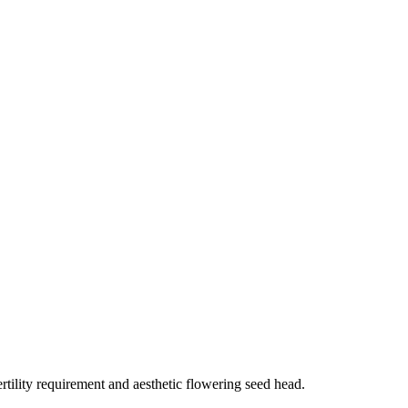
rtility requirement and aesthetic flowering seed head.