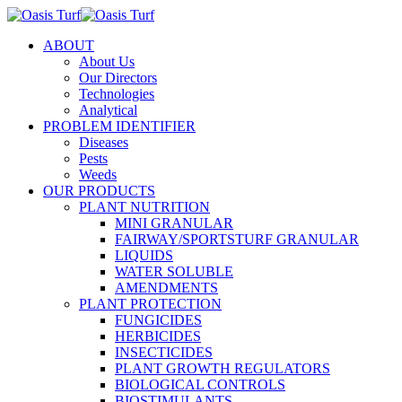
ABOUT
About Us
Our Directors
Technologies
Analytical
PROBLEM IDENTIFIER
Diseases
Pests
Weeds
OUR PRODUCTS
PLANT NUTRITION
MINI GRANULAR
FAIRWAY/SPORTSTURF GRANULAR
LIQUIDS
WATER SOLUBLE
AMENDMENTS
PLANT PROTECTION
FUNGICIDES
HERBICIDES
INSECTICIDES
PLANT GROWTH REGULATORS
BIOLOGICAL CONTROLS
BIOSTIMULANTS