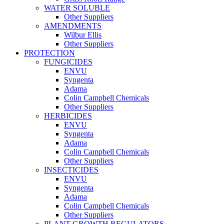
WATER SOLUBLE
Other Suppliers
AMENDMENTS
Wilbur Ellis
Other Suppliers
PROTECTION
FUNGICIDES
ENVU
Syngenta
Adama
Colin Campbell Chemicals
Other Suppliers
HERBICIDES
ENVU
Syngenta
Adama
Colin Campbell Chemicals
Other Suppliers
INSECTICIDES
ENVU
Syngenta
Adama
Colin Campbell Chemicals
Other Suppliers
PLANT GROWTH REGULATORS