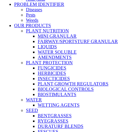
PROBLEM IDENTIFIER
Diseases
Pests
Weeds
OUR PRODUCTS
PLANT NUTRITION
MINI GRANULAR
FAIRWAY/SPORTSTURF GRANULAR
LIQUIDS
WATER SOLUBLE
AMENDMENTS
PLANT PROTECTION
FUNGICIDES
HERBICIDES
INSECTICIDES
PLANT GROWTH REGULATORS
BIOLOGICAL CONTROLS
BIOSTIMULANTS
WATER
WETTING AGENTS
SEED
BENTGRASSES
RYEGRASSES
DURATURF BLENDS
FESCUES