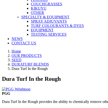
COUCHGRASSES
KIKUYU
OTHER
SPECIALTY & EQUIPMENT
SPRAY ADJUVANTS
TURF COLOURANTS & DYES
EQUIPMENT
TESTING SERVICES
NEWS
CONTACT US
Home
OUR PRODUCTS
SEED
DURATURF BLENDS
Dura Turf In the Rough
Dura Turf In the Rough
PGG
Dura Turf In the Rough provides the ability to chemically remove othe