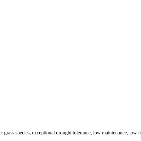
r grass species, exceptional drought tolerance, low maintenance, low fe