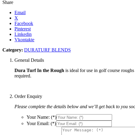
Share
Email
X
Facebook
Pinterest
Linkedin
Vkontakte
Category:
DURATURF BLENDS
General Details
Dura Turf In the Rough
is ideal for use in golf course rough
required.
Order Enquiry
Please complete the details below and we’ll get back to you so
Your Name: (*)
Your Email: (*)