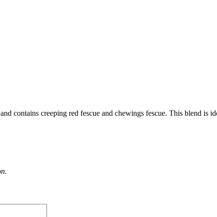
s and contains creeping red fescue and chewings fescue. This blend is ide
on.