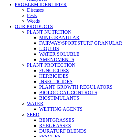
PROBLEM IDENTIFIER
Diseases
Pests
Weeds
OUR PRODUCTS
PLANT NUTRITION
MINI GRANULAR
FAIRWAY/SPORTSTURF GRANULAR
LIQUIDS
WATER SOLUBLE
AMENDMENTS
PLANT PROTECTION
FUNGICIDES
HERBICIDES
INSECTICIDES
PLANT GROWTH REGULATORS
BIOLOGICAL CONTROLS
BIOSTIMULANTS
WATER
WETTING AGENTS
SEED
BENTGRASSES
RYEGRASSES
DURATURF BLENDS
FESCUES