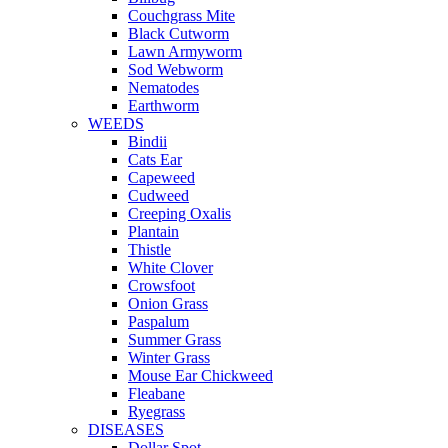
Couchgrass Mite
Black Cutworm
Lawn Armyworm
Sod Webworm
Nematodes
Earthworm
WEEDS
Bindii
Cats Ear
Capeweed
Cudweed
Creeping Oxalis
Plantain
Thistle
White Clover
Crowsfoot
Onion Grass
Paspalum
Summer Grass
Winter Grass
Mouse Ear Chickweed
Fleabane
Ryegrass
DISEASES
Dollar Spot