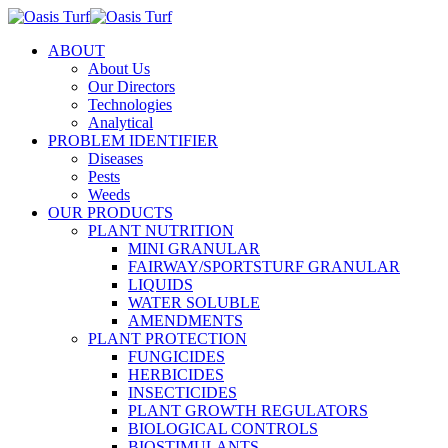
ABOUT
About Us
Our Directors
Technologies
Analytical
PROBLEM IDENTIFIER
Diseases
Pests
Weeds
OUR PRODUCTS
PLANT NUTRITION
MINI GRANULAR
FAIRWAY/SPORTSTURF GRANULAR
LIQUIDS
WATER SOLUBLE
AMENDMENTS
PLANT PROTECTION
FUNGICIDES
HERBICIDES
INSECTICIDES
PLANT GROWTH REGULATORS
BIOLOGICAL CONTROLS
BIOSTIMULANTS