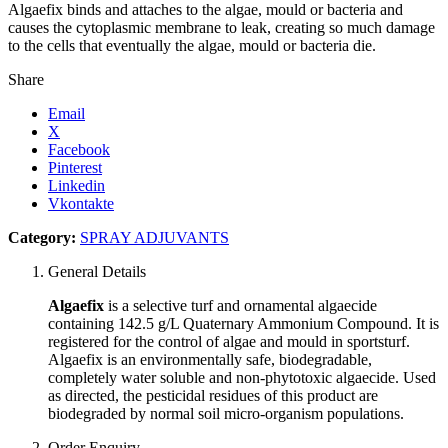
Algaefix binds and attaches to the algae, mould or bacteria and
causes the cytoplasmic membrane to leak, creating so much damage
to the cells that eventually the algae, mould or bacteria die.
Share
Email
X
Facebook
Pinterest
Linkedin
Vkontakte
Category:
SPRAY ADJUVANTS
General Details
Algaefix
is a selective turf and ornamental algaecide
containing 142.5 g/L Quaternary Ammonium Compound. It is
registered for the control of algae and mould in sportsturf.
Algaefix is an environmentally safe, biodegradable,
completely water soluble and non-phytotoxic algaecide. Used
as directed, the pesticidal residues of this product are
biodegraded by normal soil micro-organism populations.
Order Enquiry