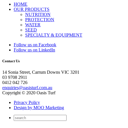
HOME
OUR PRODUCTS
NUTRITION
PROTECTION
WATER
SEED
SPECIALTY & EQUIPMENT
Follow us on Facebook
Follow us on LinkedIn
Contact Us
14 Sonia Street, Carrum Downs VIC 3201
03 9708 2911
0412 042 726
enquiries@oasisturf.com.au
Copyright © 2020 Oasis Turf
Privacy Policy
Design by MOO Marketing