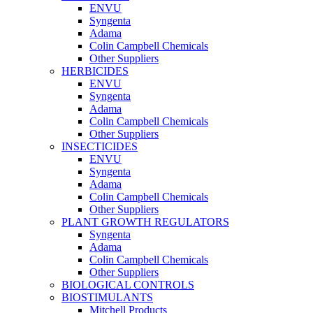
ENVU
Syngenta
Adama
Colin Campbell Chemicals
Other Suppliers
HERBICIDES
ENVU
Syngenta
Adama
Colin Campbell Chemicals
Other Suppliers
INSECTICIDES
ENVU
Syngenta
Adama
Colin Campbell Chemicals
Other Suppliers
PLANT GROWTH REGULATORS
Syngenta
Adama
Colin Campbell Chemicals
Other Suppliers
BIOLOGICAL CONTROLS
BIOSTIMULANTS
Mitchell Products