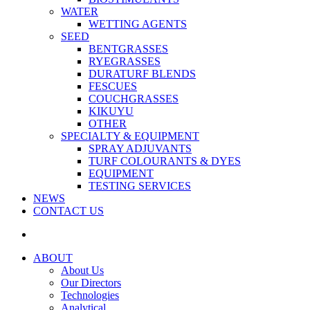
WATER
WETTING AGENTS
SEED
BENTGRASSES
RYEGRASSES
DURATURF BLENDS
FESCUES
COUCHGRASSES
KIKUYU
OTHER
SPECIALTY & EQUIPMENT
SPRAY ADJUVANTS
TURF COLOURANTS & DYES
EQUIPMENT
TESTING SERVICES
NEWS
CONTACT US
ABOUT
About Us
Our Directors
Technologies
Analytical