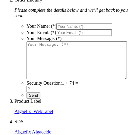
Please complete the details below and we’ll get back to you
soon.
Your Name: (*)
Your Email: (*)
Your Message: (*)
Security Question:
1 + 74 =
Product Label
Algaefix_WebLabel
SDS
Algaefix Algaecide