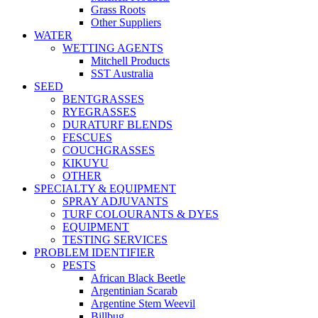
Grass Roots
Other Suppliers
WATER
WETTING AGENTS
Mitchell Products
SST Australia
SEED
BENTGRASSES
RYEGRASSES
DURATURF BLENDS
FESCUES
COUCHGRASSES
KIKUYU
OTHER
SPECIALTY & EQUIPMENT
SPRAY ADJUVANTS
TURF COLOURANTS & DYES
EQUIPMENT
TESTING SERVICES
PROBLEM IDENTIFIER
PESTS
African Black Beetle
Argentinian Scarab
Argentine Stem Weevil
Billbug