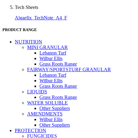
Tech Sheets
Algaefix_TechNote_A4_F
PRODUCT RANGE
NUTRITION
MINI GRANULAR
Lebanon Turf
Wilbur Ellis
Grass Roots Range
FAIRWAY/SPORTSTURF GRANULAR
Lebanon Turf
Wilbur Ellis
Grass Roots Range
LIQUIDS
Grass Roots Range
WATER SOLUBLE
Other Suppliers
AMENDMENTS
Wilbur Ellis
Other Suppliers
PROTECTION
FUNGICIDES