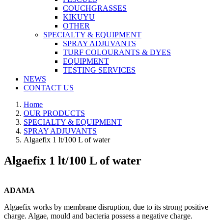
COUCHGRASSES
KIKUYU
OTHER
SPECIALTY & EQUIPMENT
SPRAY ADJUVANTS
TURF COLOURANTS & DYES
EQUIPMENT
TESTING SERVICES
NEWS
CONTACT US
Home
OUR PRODUCTS
SPECIALTY & EQUIPMENT
SPRAY ADJUVANTS
Algaefix 1 lt/100 L of water
Algaefix 1 lt/100 L of water
ADAMA
Algaefix works by membrane disruption, due to its strong positive
charge. Algae, mould and bacteria possess a negative charge.