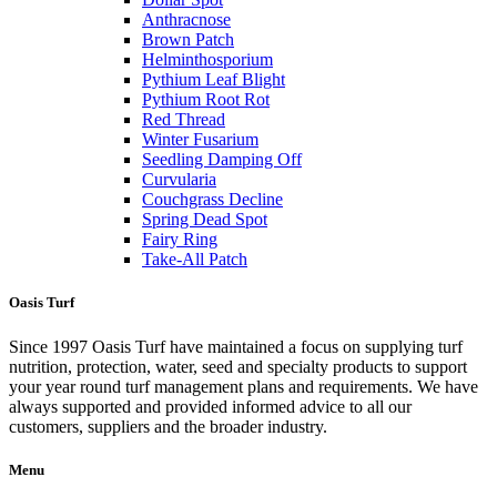
Anthracnose
Brown Patch
Helminthosporium
Pythium Leaf Blight
Pythium Root Rot
Red Thread
Winter Fusarium
Seedling Damping Off
Curvularia
Couchgrass Decline
Spring Dead Spot
Fairy Ring
Take-All Patch
Oasis Turf
Since 1997 Oasis Turf have maintained a focus on supplying turf
nutrition, protection, water, seed and specialty products to support
your year round turf management plans and requirements. We have
always supported and provided informed advice to all our
customers, suppliers and the broader industry.
Menu