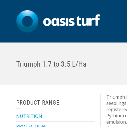
Triumph 1.7 to 3.5 L/Ha
Triumph i
PRODUCT RANGE
seedlings
registered
Pythium d
NUTRITION
emulsion,
PROTECTION