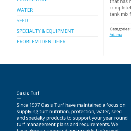
that has 
completel
WATER
tank mix fl
SEED
Categories:
SPECIALTY & EQUIPMENT
Adama
PROBLEM IDENTIFIER
Oasis Turf
Since 1997 Oasis Turf have maintained a focus on
supplying turf nutrition, protection, water, seed
and specialty products to support your year round
turf management plans and requirements. We
have always supported and provided informed