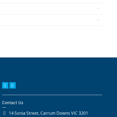
KIKUYU
AMENDMENTS
BIOLOGICAL
OTHER
CONTROLS
BIOSTIMULANTS
Contact Us
14 Sonia Street, Carrum Downs VIC 3201