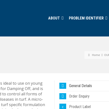
ABOUT
PROBLEM IDENTIFIER
Home
OU
s ideal to use on young
General Details
 for Damping Off, and is
 to control all forms of
Order Enquiry
iseases in turf. A micro-
 turf specific formulation
Product Label