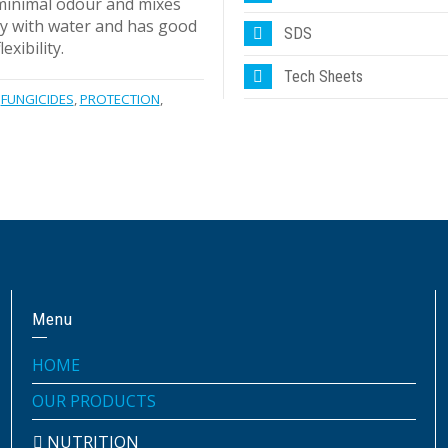
minimal odour and mixes
y with water and has good
SDS
exibility.
Tech Sheets
FUNGICIDES
,
PROTECTION
,
Menu
HOME
OUR PRODUCTS
NUTRITION